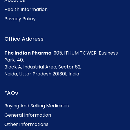
About Us
Health Information
Privacy Policy
Office Address
The Indian Pharma
, 905, ITHUM TOWER, Business
Park, 40,
Block A, Industrial Area, Sector 62,
Noida, Uttar Pradesh 201301, India
FAQs
Buying And Selling Medicines
General Information
Other Informations