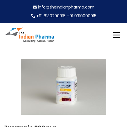
S
info@theindianpharma.com
k
i
+91 8130290915
+91 9310090915
p
t
o
c
Best Pharmaceutical Wholesaler, supplier & Exporter
o
The Indian Pharma
worldwide
n
t
e
n
t