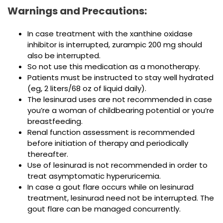
Warnings and Precautions:
In case treatment with the xanthine oxidase
inhibitor is interrupted, zurampic 200 mg should
also be interrupted.
So not use this medication as a monotherapy.
Patients must be instructed to stay well hydrated
(eg, 2 liters/68 oz of liquid daily).
The lesinurad uses are not recommended in case
you’re a woman of childbearing potential or you’re
breastfeeding.
Renal function assessment is recommended
before initiation of therapy and periodically
thereafter.
Use of lesinurad is not recommended in order to
treat asymptomatic hyperuricemia.
In case a gout flare occurs while on lesinurad
treatment, lesinurad need not be interrupted. The
gout flare can be managed concurrently.