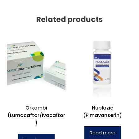
Related products
Orkambi
Nuplazid
(Lumacaftor/Ivacaftor
(Pimavanserin)
)
Read more