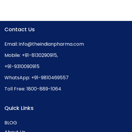
Contact Us
Email:
info@theindianpharma.com
Mobile:
+91-8130290915
,
+91-9310090915
WhatsApp:
+91-9810469557
Toll Free:
1800-889-1064
Quick Links
BLOG