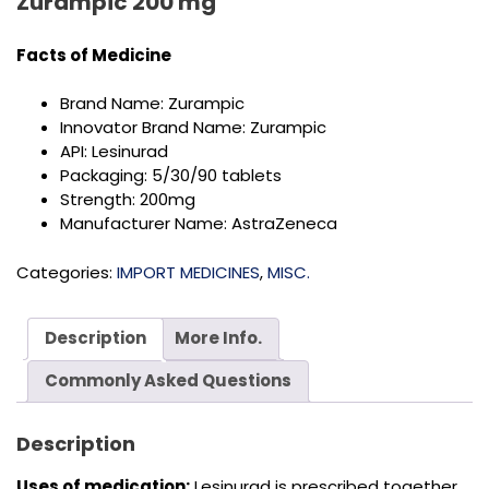
Zurampic 200 mg
Facts of
Medicine
Brand Name: Zurampic
Innovator Brand Name: Zurampic
API: Lesinurad
Packaging: 5/30/90 tablets
Strength: 200mg
Manufacturer Name: AstraZeneca
Categories:
IMPORT MEDICINES
,
MISC.
Description
More Info.
Commonly Asked Questions
Description
Uses of medication:
Lesinurad is prescribed together