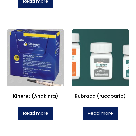
Read more
Kineret (Anakinra)
Rubraca (rucaparib)
Read more
Read more