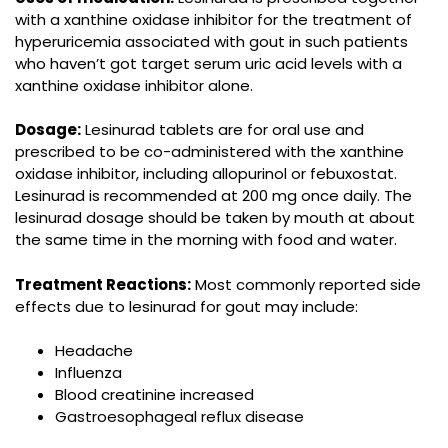
with a xanthine oxidase inhibitor for the treatment of
hyperuricemia associated with gout in such patients
who haven’t got target serum uric acid levels with a
xanthine oxidase inhibitor alone.
Dosage:
Lesinurad tablets are for oral use and
prescribed to be co-administered with the xanthine
oxidase inhibitor, including allopurinol or febuxostat.
Lesinurad is recommended at 200 mg once daily. The
lesinurad dosage should be taken by mouth at about
the same time in the morning with food and water.
Treatment Reactions:
Most commonly reported side
effects due to lesinurad for gout may include:
Headache
Influenza
Blood creatinine increased
Gastroesophageal reflux disease