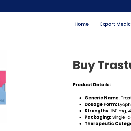
Home
Export Medic
Buy Tras
Product Details:
Generic Name:
Tras
Dosage Form:
Lyophi
Strengths:
150 mg, 
Packaging:
Single-d
Therapeutic Catego