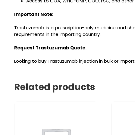
Access to COA, WHO-GMP, COO, FSC, and other re
Important Note:
Trastuzumab is a prescription-only medicine and shou
requirements in the importing country.
Request Trastuzumab Quote:
Looking to buy Trastuzumab injection in bulk or import
Related products