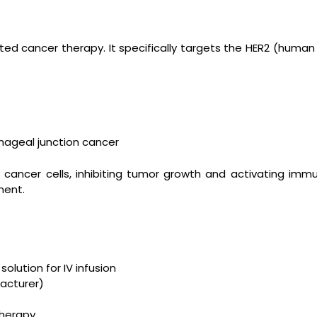
d cancer therapy. It specifically targets the HER2 (human 
hageal junction cancer
cancer cells, inhibiting tumor growth and activating immu
ment.
solution for IV infusion
acturer)
herapy