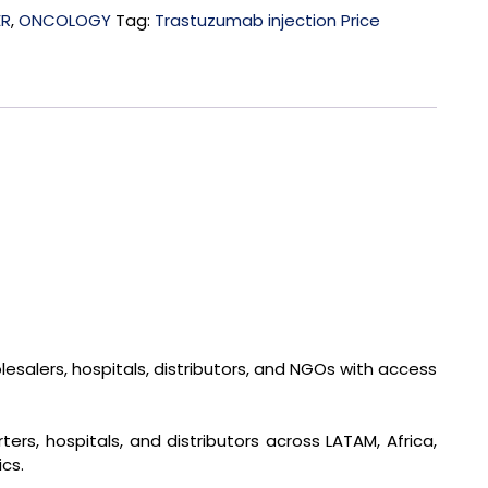
ER
,
ONCOLOGY
Tag:
Trastuzumab injection Price
salers, hospitals, distributors, and NGOs with access
rs, hospitals, and distributors across LATAM, Africa,
cs.