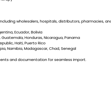
cluding wholesalers, hospitals, distributors, pharmacies, an
gentina, Ecuador, Bolivia
dor, Guatemala, Honduras, Nicaragua, Panama
ublic, Haiti, Puerto Rico
iopia, Namibia, Madagascar, Chad, Senegal
ements and documentation for seamless import.