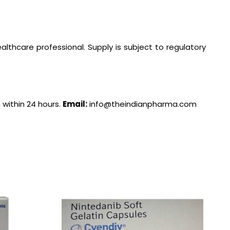
lthcare professional. Supply is subject to regulatory
 within 24 hours.
Email:
info@theindianpharma.com