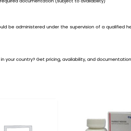
quired documentation (subject to availability)
ld be administered under the supervision of a qualified hea
 in your country? Get pricing, availability, and documentation