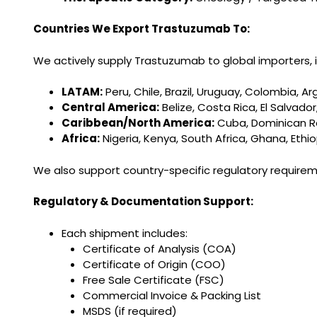
Countries We Export Trastuzumab To:
We actively supply Trastuzumab to global importers, in
LATAM:
Peru, Chile, Brazil, Uruguay, Colombia, Ar
Central America:
Belize, Costa Rica, El Salva
Caribbean/North America:
Cuba, Dominican Rep
Africa:
Nigeria, Kenya, South Africa, Ghana, Eth
We also support country-specific regulatory requir
Regulatory & Documentation Support:
Each shipment includes:
Certificate of Analysis (COA)
Certificate of Origin (COO)
Free Sale Certificate (FSC)
Commercial Invoice & Packing List
MSDS (if required)