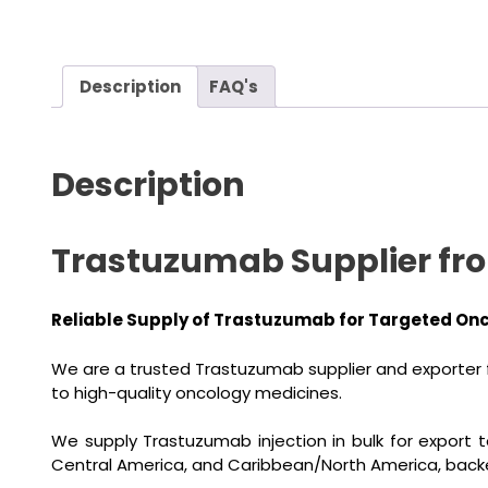
Description
FAQ's
Description
Trastuzumab Supplier from
Reliable Supply of Trastuzumab for Targeted On
We are a trusted Trastuzumab supplier and exporter f
to high-quality oncology medicines.
We supply Trastuzumab injection in bulk for export t
Central America, and Caribbean/North America, back