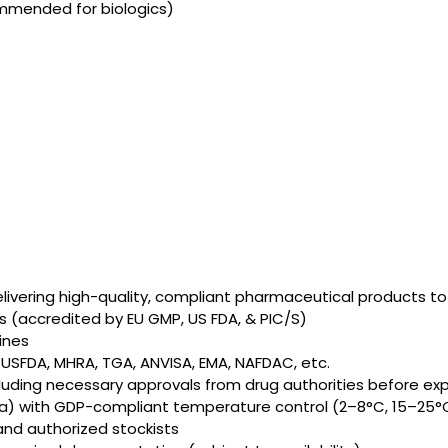
mmended for biologics)
elivering high-quality, compliant pharmaceutical products t
 (accredited by EU GMP, US FDA, & PIC/S)
ines
, USFDA, MHRA, TGA, ANVISA, EMA, NAFDAC, etc.
cluding necessary approvals from drug authorities before ex
aria) with GDP-compliant temperature control (2–8°C, 15–25°
and authorized stockists