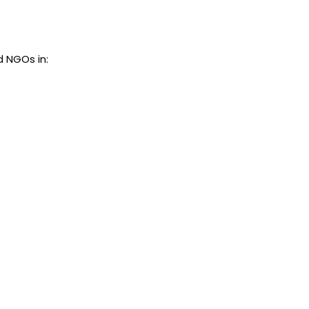
d NGOs in: