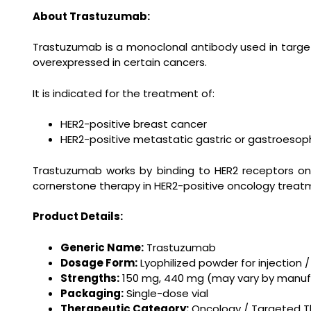
About Trastuzumab:
Trastuzumab is a monoclonal antibody used in targete
overexpressed in certain cancers.
It is indicated for the treatment of:
HER2-positive breast cancer
HER2-positive metastatic gastric or gastroesop
Trastuzumab works by binding to HER2 receptors on 
cornerstone therapy in HER2-positive oncology treat
Product Details:
Generic Name:
Trastuzumab
Dosage Form:
Lyophilized powder for injection / 
Strengths:
150 mg, 440 mg (may vary by manuf
Packaging:
Single-dose vial
Therapeutic Category:
Oncology / Targeted T