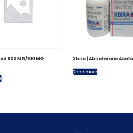
ed 500 MG/100 MG
Xbira (Abiraterone Acet
Read more
e