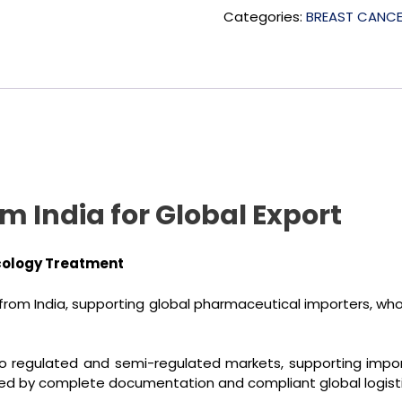
Categories:
BREAST CANC
 India for Global Export
cology Treatment
rom India, supporting global pharmaceutical importers, whole
o regulated and semi-regulated markets, supporting importe
ed by complete documentation and compliant global logisti