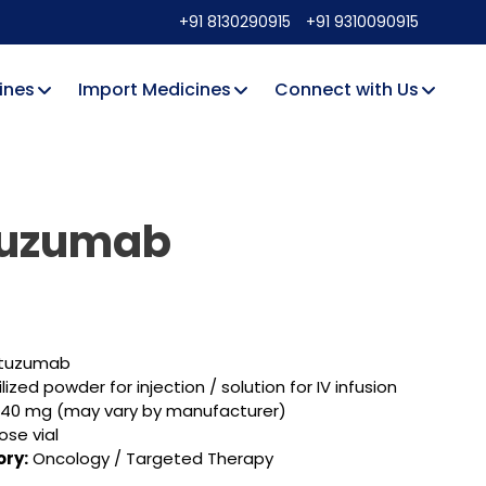
+91 8130290915
+91 9310090915
ines
Import Medicines
Connect with Us
tuzumab
tuzumab
lized powder for injection / solution for IV infusion
440 mg (may vary by manufacturer)
ose vial
ry:
Oncology / Targeted Therapy