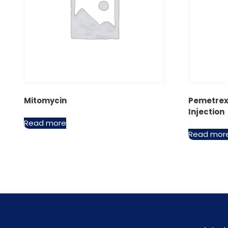
Mitomycin
Pemetrex
Injection
Read more
Read mor