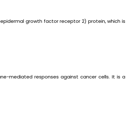
epidermal growth factor receptor 2) protein, which is
ne-mediated responses against cancer cells. It is a