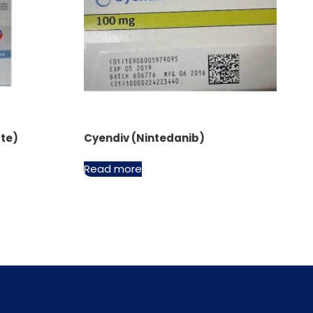
ate)
Cyendiv (Nintedanib)
Read more