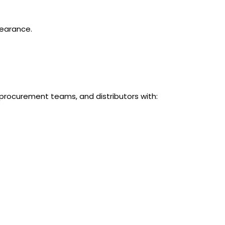
learance.
procurement teams, and distributors with: