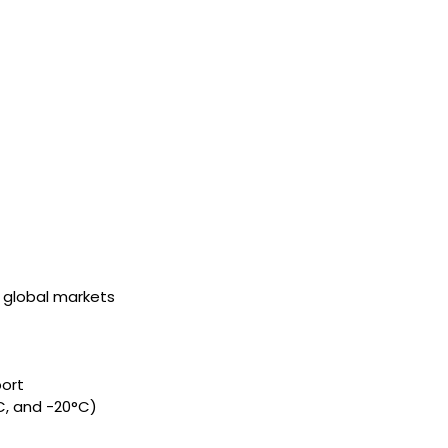
o global markets
port
C, and -20°C)