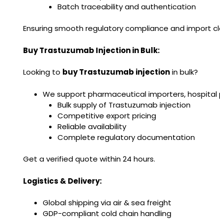
Batch traceability and authentication
Ensuring smooth regulatory compliance and import c
Buy Trastuzumab Injection in Bulk:
Looking to
buy Trastuzumab injection
in bulk?
We support pharmaceutical importers, hospital 
Bulk supply of Trastuzumab injection
Competitive export pricing
Reliable availability
Complete regulatory documentation
Get a verified quote within 24 hours.
Logistics & Delivery:
Global shipping via air & sea freight
GDP-compliant cold chain handling