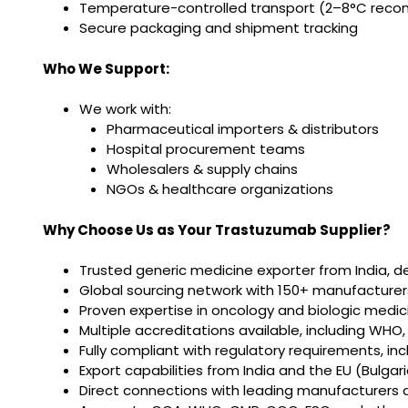
Temperature-controlled transport (2–8°C reco
Secure packaging and shipment tracking
Who We Support:
We work with:
Pharmaceutical importers & distributors
Hospital procurement teams
Wholesalers & supply chains
NGOs & healthcare organizations
Why Choose Us as Your Trastuzumab Supplier?
Trusted generic medicine exporter from India, d
Global sourcing network with 150+ manufacturers
Proven expertise in oncology and biologic medic
Multiple accreditations available, including WHO
Fully compliant with regulatory requirements, in
Export capabilities from India and the EU (Bulg
Direct connections with leading manufacturers 