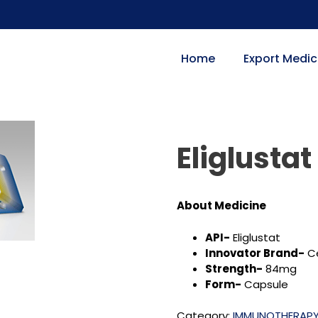
Home
Export Medic
Eliglustat
About Medicine
API-
Eliglustat
Innovator Brand-
Ce
Strength-
84mg
Form-
Capsule
Category:
IMMUNOTHERAP