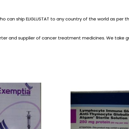
who can ship ELIGLUSTAT to any country of the world as per 
ter and supplier of cancer treatment medicines. We take gu