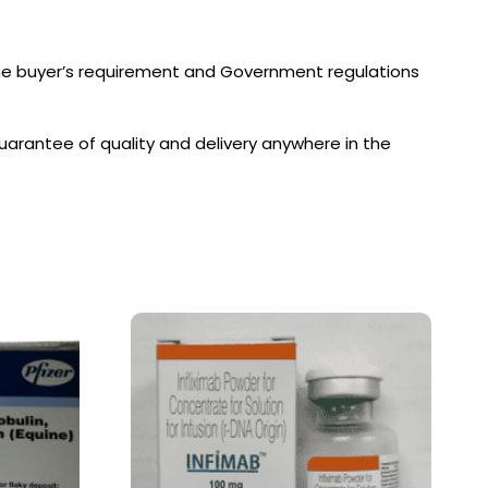
the buyer’s requirement and Government regulations
arantee of quality and delivery anywhere in the