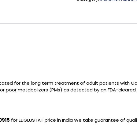
ndicated for the long term treatment of adult patients with
 or poor metabolizers (PMs) as detected by an FDA-cleared 
0915
for ELIGLUSTAT price in India We take guarantee of qual