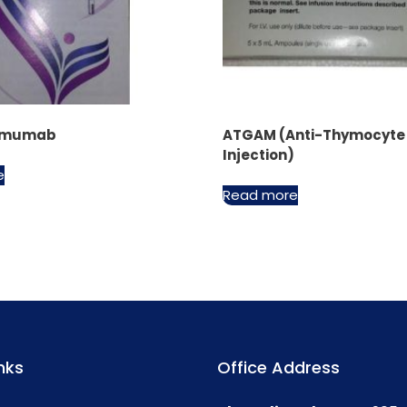
limumab
ATGAM (Anti-Thymocyte 
Injection)
e
Read more
nks
Office Address