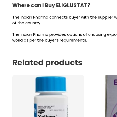
Where can I Buy ELIGLUSTAT?
The Indian Pharma connects buyer with the supplier 
of the country.
The Indian Pharma provides options of choosing expor
world as per the buyer’s requirements.
Related products