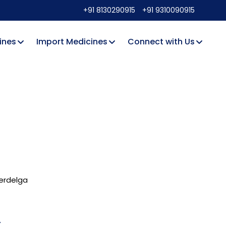
+91 8130290915
+91 9310090915
ines
Import Medicines
Connect with Us
rdelga
Y