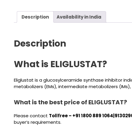
Description
Availability in India
Description
What is ELIGLUSTAT?
Eliglustat is a glucosylceramide synthase inhibitor i
metabolizers (EMs), intermediate metabolizers (IMs),
What is the best price of ELIGLUSTAT?
Please contact
Tollfree – +91 1800 889 1064|913029
buyer’s requirements.