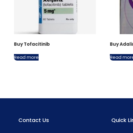
Buy Tofacitinib
Buy Ada
Read more
Read mor
Contact Us
Quick Li