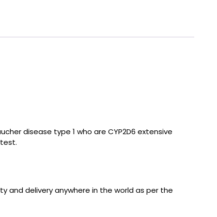
 Gaucher disease type 1 who are CYP2D6 extensive
test.
ity and delivery anywhere in the world as per the