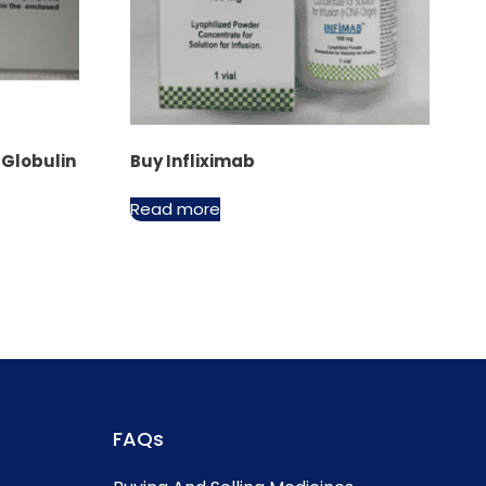
Globulin
Buy Infliximab
Read more
FAQs