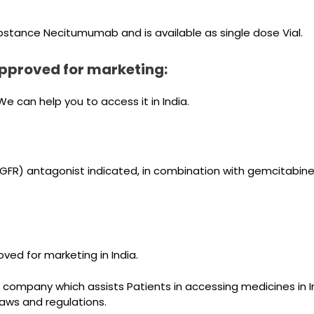
bstance Necitumumab and is available as single dose Vial.
pproved for marketing:
 can help you to access it in India.
R) antagonist indicated, in combination with gemcitabine an
ved for marketing in India.
 company which assists Patients in accessing medicines in I
 laws and regulations.