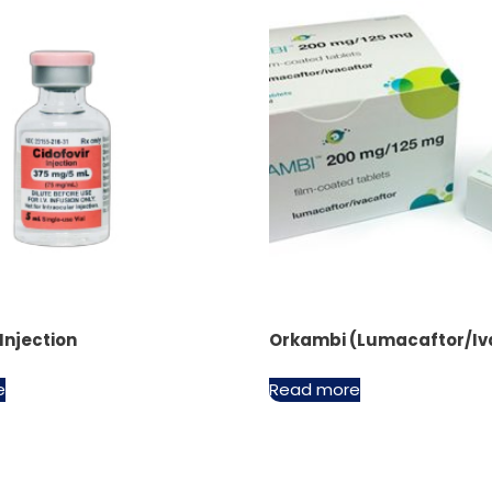
 Injection
Orkambi (Lumacaftor/Iv
e
Read more