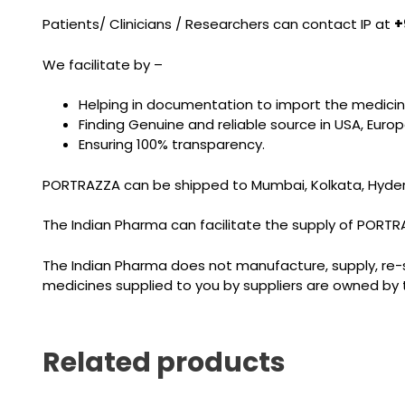
Patients/ Clinicians / Researchers can contact IP at
+
We facilitate by –
Helping in documentation to import the medicin
Finding Genuine and reliable source in USA, Eur
Ensuring 100% transparency.
PORTRAZZA can be shipped to Mumbai, Kolkata, Hyderab
The Indian Pharma can facilitate the supply of PORTRAZZ
The Indian Pharma does not manufacture, supply, re-sel
medicines supplied to you by suppliers are owned by 
Related products