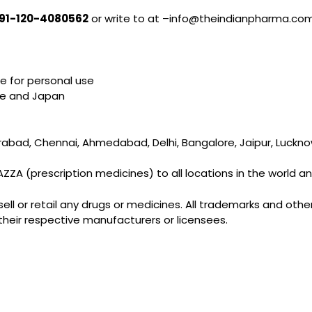
91-120-4080562
or write to at –info@theindianpharma.co
e for personal use
ope and Japan
ad, Chennai, Ahmedabad, Delhi, Bangalore, Jaipur, Lucknow, 
A (prescription medicines) to all locations in the world and i
l or retail any drugs or medicines. All trademarks and other 
their respective manufacturers or licensees.