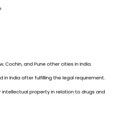
m
Cochin, and Pune other cities in India.
n India after fulfilling the legal requirement.
intellectual property in relation to drugs and