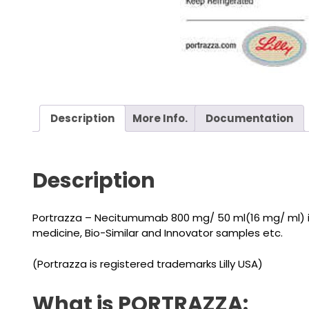
Description
More Info.
Documentation
Description
Portrazza – Necitumumab 800 mg/ 50 ml(16 mg/ ml) is
medicine, Bio-Similar and Innovator samples etc.
(Portrazza is registered trademarks Lilly USA)
What is PORTRAZZA: