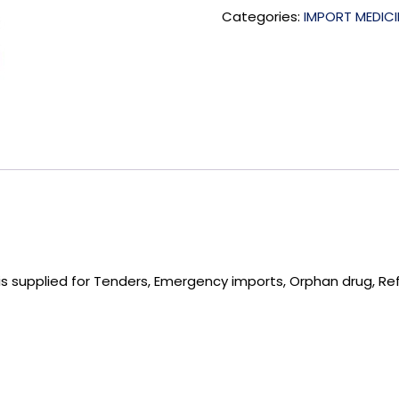
Categories:
IMPORT MEDICI
 supplied for Tenders, Emergency imports, Orphan drug, Re