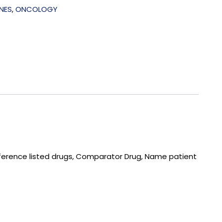
NES
,
ONCOLOGY
ference listed drugs, Comparator Drug, Name patient