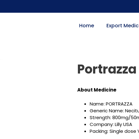
Home
Export Medic
Portrazz
About Medicine
Name: PORTRAZZA
Generic Name: Nec
Strength: 800mg/50m
Company: Lilly USA
Packing: Single dose V