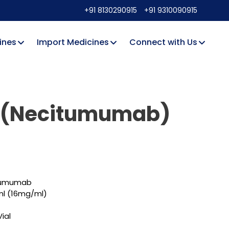
+91 8130290915
+91 9310090915
ines
Import Medicines
Connect with Us
a (Necitumumab)
itumumab
l (16mg/ml)
ial