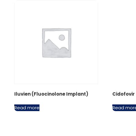
Iluvien (Fluocinolone Implant)
Cidofovir
Read more
Read mor