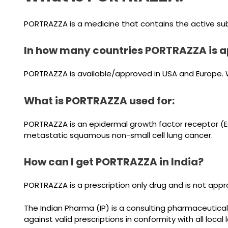
PORTRAZZA is a medicine that contains the active su
In how many countries PORTRAZZA is a
PORTRAZZA is available/approved in USA and Europe. We
What is PORTRAZZA used for:
PORTRAZZA is an epidermal growth factor receptor (EGF
metastatic squamous non-small cell lung cancer.
How can I get PORTRAZZA in India?
PORTRAZZA is a prescription only drug and is not appro
The Indian Pharma (IP) is a consulting pharmaceutical
against valid prescriptions in conformity with all local