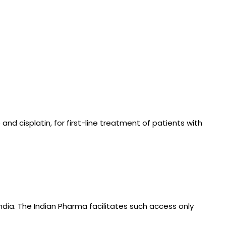
d cisplatin, for first-line treatment of patients with
ndia. The Indian Pharma facilitates such access only