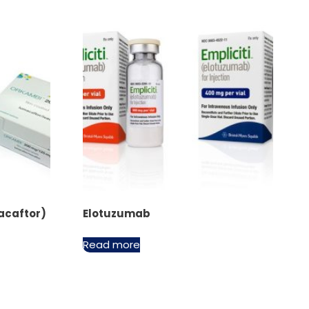
acaftor)
Elotuzumab
Read more