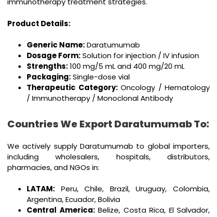
immunotherapy treatment strategies.
Product Details:
Generic Name:
Daratumumab
Dosage Form:
Solution for injection / IV infusion
Strengths:
100 mg/5 mL and 400 mg/20 mL
Packaging:
Single-dose vial
Therapeutic Category:
Oncology / Hematology
/ Immunotherapy / Monoclonal Antibody
Countries We Export Daratumumab To:
We actively supply Daratumumab to global importers,
including wholesalers, hospitals, distributors,
pharmacies, and NGOs in:
LATAM:
Peru, Chile, Brazil, Uruguay, Colombia,
Argentina, Ecuador, Bolivia
Central America:
Belize, Costa Rica, El Salvador,