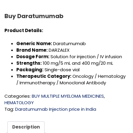
Buy Daratumumab
Product Details:
Generic Name:
Daratumumab
Brand Name:
DARZALEX
Dosage Form:
Solution for injection / IV infusion
Strengths:
100 mg/5 mL and 400 mg/20 mL
Packaging:
Single-dose vial
Therapeutic Category:
Oncology / Hematology
/ Immunotherapy / Monoclonal Antibody
Categories:
BUY MULTIPLE MYELOMA MEDICINES
,
HEMATOLOGY
Tag:
Daratumumab Injection price in India
Description