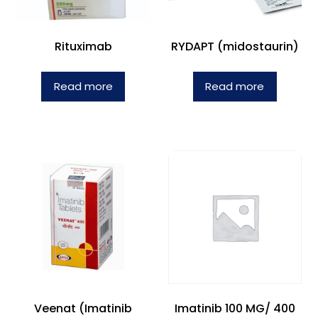
Rituximab
RYDAPT (midostaurin)
Read more
Read more
Veenat (Imatinib
Imatinib 100 MG/ 400