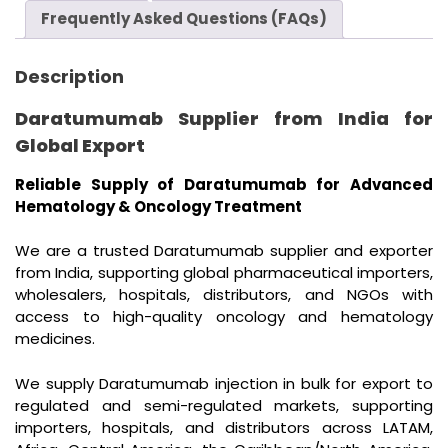
Frequently Asked Questions (FAQs)
Description
Daratumumab Supplier from India for
Global Export
Reliable Supply of Daratumumab for Advanced
Hematology & Oncology Treatment
We are a trusted Daratumumab supplier and exporter
from India, supporting global pharmaceutical importers,
wholesalers, hospitals, distributors, and NGOs with
access to high-quality oncology and hematology
medicines.
We supply Daratumumab injection in bulk for export to
regulated and semi-regulated markets, supporting
importers, hospitals, and distributors across LATAM,