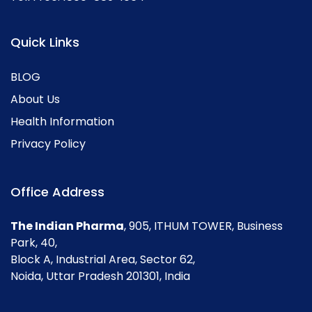
Quick Links
BLOG
About Us
Health Information
Privacy Policy
Office Address
The Indian Pharma
, 905, ITHUM TOWER, Business
Park, 40,
Block A, Industrial Area, Sector 62,
Noida, Uttar Pradesh 201301, India