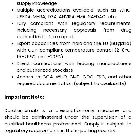
supply knowledge
Multiple accreditations available, such as WHO,
USFDA, MHRA, TGA, ANVISA, EMA, NAFDAC, etc.
Fully compliant with regulatory requirements,
including necessary approvals from drug
authorities before export
Export capabilities from India and the EU (Bulgaria)
with GDP-compliant temperature control (2–8°C,
15–25°C, and -20°C)
Direct connections with leading manufacturers
and authorized stockists
Access to COA, WHO-GMP, COO, FSC, and other
required documentation (subject to availability)
Important Note:
Daratumumab is a prescription-only medicine and
should be administered under the supervision of a
qualified healthcare professional. Supply is subject to
regulatory requirements in the importing country.