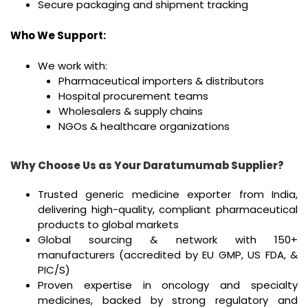
Secure packaging and shipment tracking
Who We Support:
We work with:
Pharmaceutical importers & distributors
Hospital procurement teams
Wholesalers & supply chains
NGOs & healthcare organizations
Why Choose Us as Your Daratumumab Supplier?
Trusted generic medicine exporter from India,
delivering high-quality, compliant pharmaceutical
products to global markets
Global sourcing & network with 150+
manufacturers (accredited by EU GMP, US FDA, &
PIC/S)
Proven expertise in oncology and specialty
medicines, backed by strong regulatory and