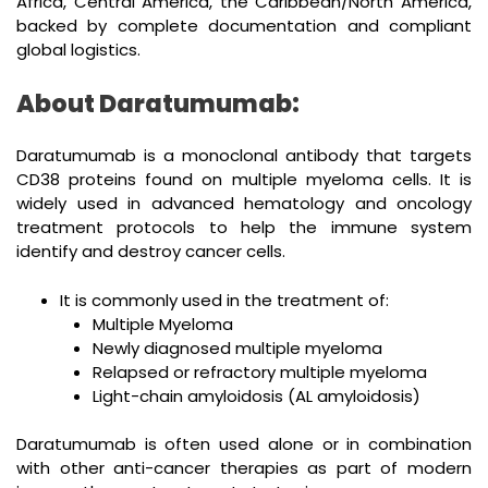
Africa, Central America, the Caribbean/North America,
backed by complete documentation and compliant
global logistics.
About Daratumumab:
Daratumumab is a monoclonal antibody that targets
CD38 proteins found on multiple myeloma cells. It is
widely used in advanced hematology and oncology
treatment protocols to help the immune system
identify and destroy cancer cells.
It is commonly used in the treatment of:
Multiple Myeloma
Newly diagnosed multiple myeloma
Relapsed or refractory multiple myeloma
Light-chain amyloidosis (AL amyloidosis)
Daratumumab is often used alone or in combination
with other anti-cancer therapies as part of modern