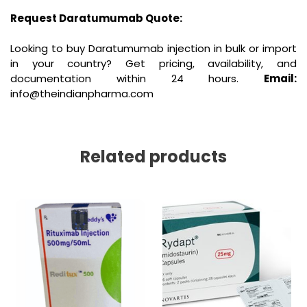
Request Daratumumab Quote:
Looking to buy Daratumumab injection in bulk or import
in your country? Get pricing, availability, and
documentation within 24 hours.
Email:
info@theindianpharma.com
Related products