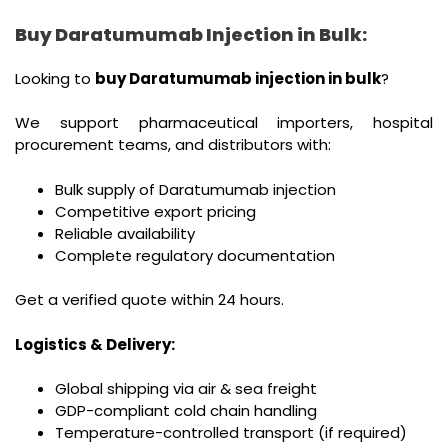
Buy Daratumumab Injection in Bulk:
Looking to
buy Daratumumab injection in bulk
?
We support pharmaceutical importers, hospital
procurement teams, and distributors with:
Bulk supply of Daratumumab injection
Competitive export pricing
Reliable availability
Complete regulatory documentation
Get a verified quote within 24 hours.
Logistics & Delivery:
Global shipping via air & sea freight
GDP-compliant cold chain handling
Temperature-controlled transport (if required)