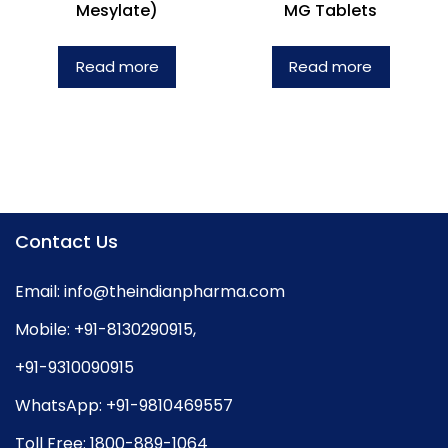
Mesylate)
MG Tablets
Read more
Read more
Contact Us
Email:
info@theindianpharma.com
Mobile:
+91-8130290915
,
+91-9310090915
WhatsApp:
+91-9810469557
Toll Free:
1800-889-1064