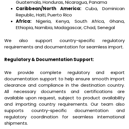
Guatemala, Honduras, Nicaragua, Panama
Caribbean/North America:
Cuba, Dominican
Republic, Haiti, Puerto Rico
Africa:
Nigeria, Kenya, South Africa, Ghana,
Ethiopia, Namibia, Madagascar, Chad, Senegal
We also support country-specific regulatory
requirements and documentation for seamless import.
Regulatory & Documentation Support:
We provide complete regulatory and export
documentation support to help ensure smooth import
clearance and compliance in the destination country.
All necessary documents and certifications are
available upon request, subject to product availability
and importing country requirements. Our team also
supports country-specific documentation and
regulatory coordination for seamless international
shipments.