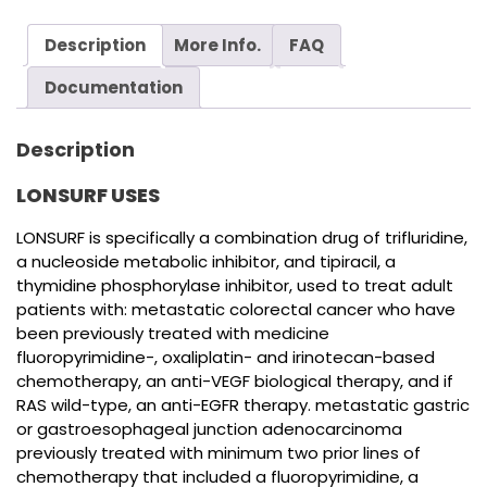
Description
More Info.
FAQ
Documentation
Description
LONSURF USES
LONSURF is specifically a combination drug of trifluridine,
a nucleoside metabolic inhibitor, and tipiracil, a
thymidine phosphorylase inhibitor, used to treat adult
patients with: metastatic colorectal cancer who have
been previously treated with medicine
fluoropyrimidine-, oxaliplatin- and irinotecan-based
chemotherapy, an anti-VEGF biological therapy, and if
RAS wild-type, an anti-EGFR therapy. metastatic gastric
or gastroesophageal junction adenocarcinoma
previously treated with minimum two prior lines of
chemotherapy that included a fluoropyrimidine, a