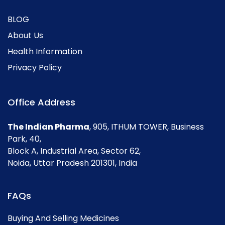
BLOG
About Us
Health Information
Privacy Policy
Office Address
The Indian Pharma
, 905, ITHUM TOWER, Business
Park, 40,
Block A, Industrial Area, Sector 62,
Noida, Uttar Pradesh 201301, India
FAQs
Buying And Selling Medicines