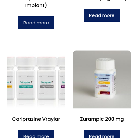
Implant)
Read more
Read more
Cariprazine Vraylar
Zurampic 200 mg
Read more
Read more