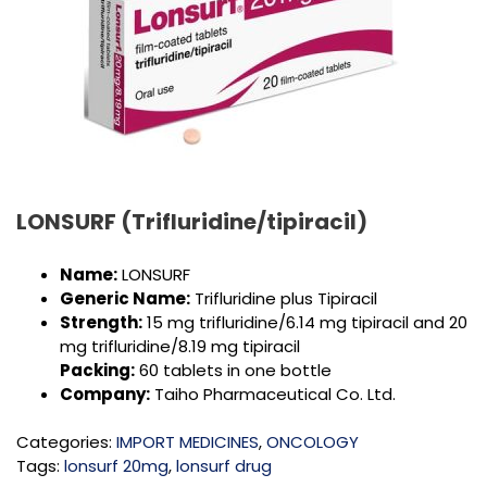
LONSURF (Trifluridine/tipiracil)
Name:
LONSURF
Generic Name:
Trifluridine plus Tipiracil
Strength:
15 mg trifluridine/6.14 mg tipiracil and 20
mg trifluridine/8.19 mg tipiracil
Packing:
60 tablets in one bottle
Company:
Taiho Pharmaceutical Co. Ltd.
Categories:
IMPORT MEDICINES
,
ONCOLOGY
Tags:
lonsurf 20mg
,
lonsurf drug