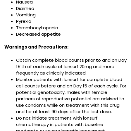
Nausea
Diarrhea
Vomiting
Pyrexia
Thrombocytopenia
Decreased appetite
Warnings and Precautions:
Obtain complete blood counts prior to and on Day
15’th of each cycle of lonsurf 20mg and more
frequently as clinically indicated.
Monitor patients with lonsurf for complete blood
cell counts before and on Day 15 of each cycle. For
potential genotoxicity, males with female
partners of reproductive potential are advised to
use condoms while on treatment with this drug
and for at least 90 days after the last dose.
Do not initiate treatment with lonsurf
chemotherapy in patients with baseline
moderate or severe hepatic impairment.