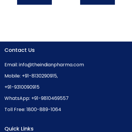
Contact Us
Email:
info@theindianpharma.com
Mobile:
+91-8130290915
,
+91-9310090915
WhatsApp:
+91-9810469557
Toll Free:
1800-889-1064
Quick Links