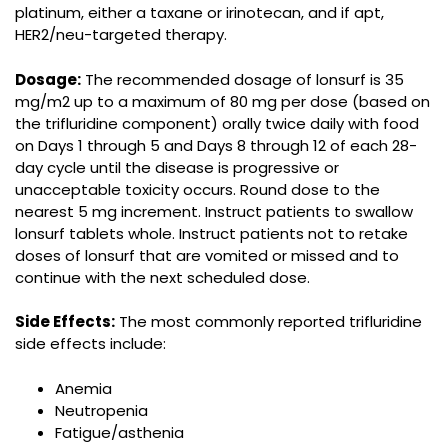
platinum, either a taxane or irinotecan, and if apt,
HER2/neu-targeted therapy.
Dosage:
The recommended dosage of lonsurf is 35
mg/m2 up to a maximum of 80 mg per dose (based on
the trifluridine component) orally twice daily with food
on Days 1 through 5 and Days 8 through 12 of each 28-
day cycle until the disease is progressive or
unacceptable toxicity occurs. Round dose to the
nearest 5 mg increment. Instruct patients to swallow
lonsurf tablets whole. Instruct patients not to retake
doses of lonsurf that are vomited or missed and to
continue with the next scheduled dose.
Side Effects:
The most commonly reported trifluridine
side effects include:
Anemia
Neutropenia
Fatigue/asthenia