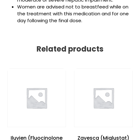
Women are advised not to breastfeed while on
the treatment with this medication and for one
day following the final dose.
Related products
Iluvien (Fluocinolone
Zavesca (Miglustat)