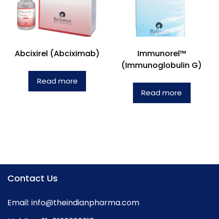
Abcixirel (Abciximab)
Immunorel™
(Immunoglobulin G)
Read more
Read more
Contact Us
Email:
info@theindianpharma.com