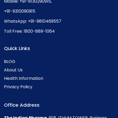
Mobile:
+91-8130290915
,
+91-9310090915
WhatsApp:
+91-9810469557
Toll Free:
1800-889-1064
Quick Links
BLOG
About Us
Health Information
Privacy Policy
Office Address
The Indian Pharma
, 905, ITHUM TOWER, Business