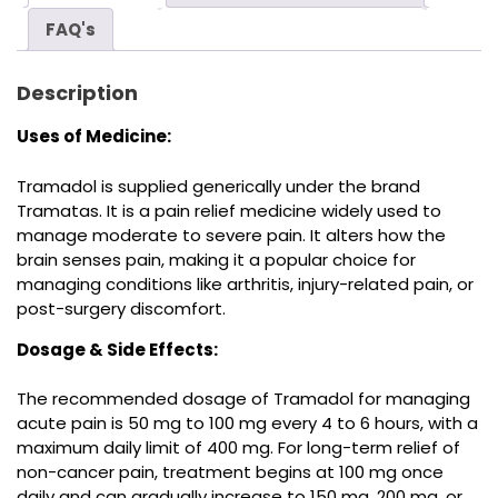
FAQ's
Description
Uses of Medicine:
Tramadol is supplied generically under the brand
Tramatas. It is a pain relief medicine widely used to
manage moderate to severe pain. It alters how the
brain senses pain, making it a popular choice for
managing conditions like arthritis, injury-related pain, or
post-surgery discomfort.
Dosage & Side Effects:
The recommended dosage of Tramadol for managing
acute pain is 50 mg to 100 mg every 4 to 6 hours, with a
maximum daily limit of 400 mg. For long-term relief of
non-cancer pain, treatment begins at 100 mg once
daily and can gradually increase to 150 mg, 200 mg, or