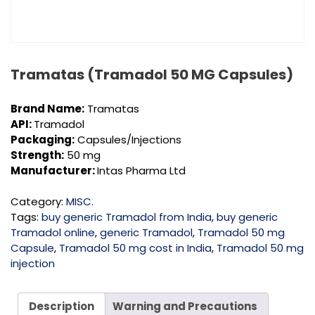
Tramatas (Tramadol 50 MG Capsules)
Brand Name:
Tramatas
API:
Tramadol
Packaging:
Capsules/Injections
Strength:
50 mg
Manufacturer:
Intas Pharma Ltd
Category:
MISC.
Tags:
buy generic Tramadol from India
,
buy generic
Tramadol online
,
generic Tramadol
,
Tramadol 50 mg
Capsule
,
Tramadol 50 mg cost in India
,
Tramadol 50 mg
injection
Description
Warning and Precautions