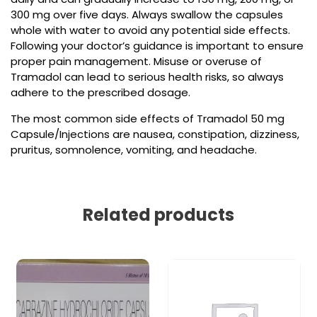
300 mg over five days. Always swallow the capsules
whole with water to avoid any potential side effects.
Following your doctor’s guidance is important to ensure
proper pain management. Misuse or overuse of
Tramadol can lead to serious health risks, so always
adhere to the prescribed dosage.
The most common side effects of Tramadol 50 mg
Capsule/Injections are nausea, constipation, dizziness,
pruritus, somnolence, vomiting, and headache.
Related products