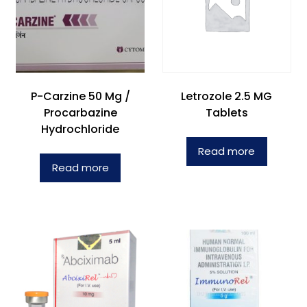
P-Carzine 50 Mg /
Letrozole 2.5 MG
Procarbazine
Tablets
Hydrochloride
Read more
Read more