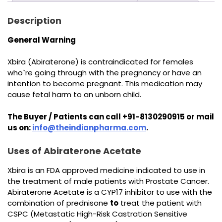
Description
General Warning
Xbira (Abiraterone) is contraindicated for females
who`re going through with the pregnancy or have an
intention to become pregnant. This medication may
cause fetal harm to an unborn child.
The Buyer / Patients can call +91-8130290915 or mail
us on:
info@theindianpharma.com
.
Uses of Abiraterone Acetate
Xbira is an FDA approved medicine indicated to use in
the treatment of male patients with Prostate Cancer.
Abiraterone Acetate is a CYP17 inhibitor to use with the
combination of prednisone
to
treat the patient with
CSPC (Metastatic High-Risk Castration Sensitive