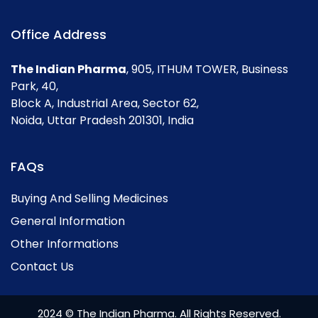
Office Address
The Indian Pharma
, 905, ITHUM TOWER, Business
Park, 40,
Block A, Industrial Area, Sector 62,
Noida, Uttar Pradesh 201301, India
FAQs
Buying And Selling Medicines
General Information
Other Informations
Contact Us
2024 © The Indian Pharma. All Rights Reserved.