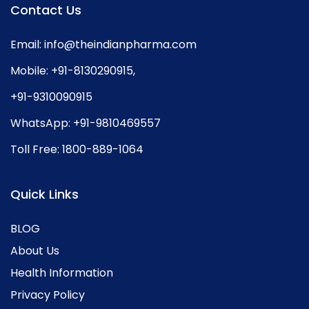
Contact Us
Email:
info@theindianpharma.com
Mobile:
+91-8130290915
,
+91-9310090915
WhatsApp:
+91-9810469557
Toll Free:
1800-889-1064
Quick Links
BLOG
About Us
Health Information
Privacy Policy