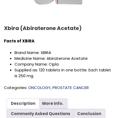
Xbira (Abiraterone Acetate)
Facts of
XBIRA
Brand Name: XBIRA
Medicine Name: Abiraterone Acetate
Company Name: Cipla
Supplied as: 120 tablets in one bottle. Each tablet
is 250 mg.
Categories:
ONCOLOGY
,
PROSTATE CANCER
Description
More Info.
Commonly Asked Questions
Conclusion