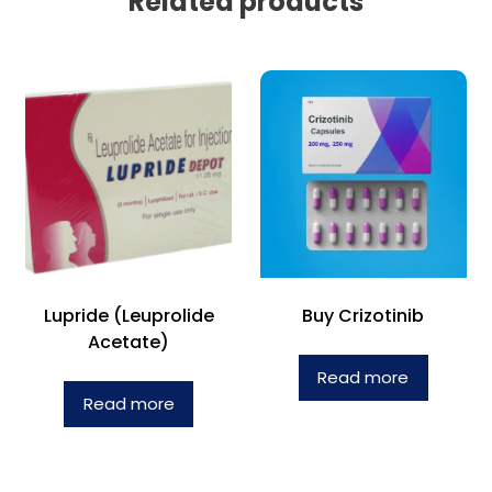
Related products
Lupride (Leuprolide
Buy Crizotinib
Acetate)
Read more
Read more