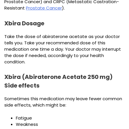
Prostate Cancer) and CRPC (Metastatic Castration-
Resistant
Prostate Cancer
).
Xbira Dosage
Take the dose of abiraterone acetate as your doctor
tells you. Take your recommended dose of this
medication one time a day. Your doctor may interrupt
the dose if needed, accordingly to your health
condition.
Xbira (Abiraterone Acetate 250 mg)
Side effects
Sometimes this medication may leave fewer common
side effects, which might be:
Fatigue
Weakness