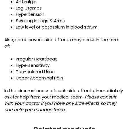
Arthralgia
Leg Cramps
Hypertension
Swelling in Legs & Arms
Low level of potassium in blood serum
Also, some severe side effects may occur in the form
of:
Irregular Heartbeat
Hypersensitivity
Tea-colored Urine
Upper Abdominal Pain
In the circumstances of such side effects, immediately
ask for help from your medical team.
Please consult
with your doctor if you have any side effects so they
can help you manage them.