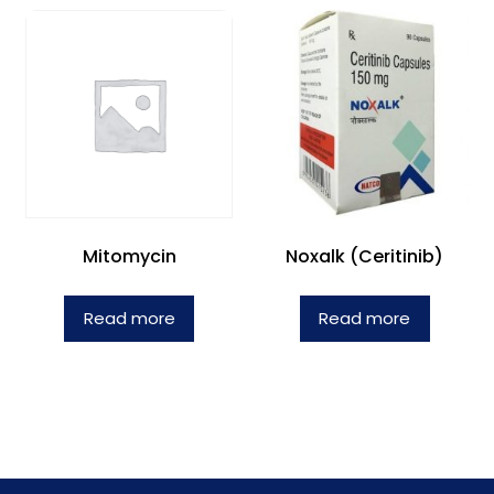
Mitomycin
Noxalk (Ceritinib)
Read more
Read more