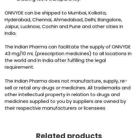
ONIVYDE can be shipped to Mumbai, Kolkata,
Hyderabad, Chennai, Ahmedabad, Delhi, Bangalore,
Jaipur, Lucknow, Cochin and Pune and other cities in
India.
The Indian Pharma can facilitate the supply of ONIVYDE
43 mg/10 mL (prescription medicines) to all locations in
the world and in India after fulfilling the legal
requirement.
The Indian Pharma does not manufacture, supply, re-
sell or retail any drugs or medicines. All trademarks and
other intellectual property in relation to drugs and
medicines supplied to you by suppliers are owned by
their respective manufacturers or licensees
Related products