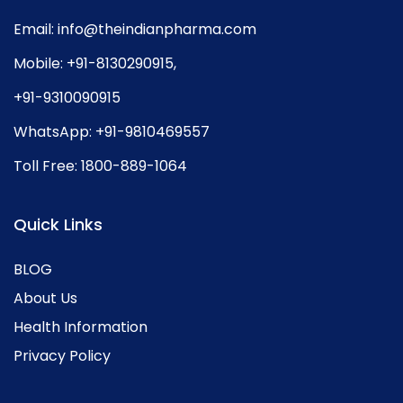
Email:
info@theindianpharma.com
Mobile:
+91-8130290915
,
+91-9310090915
WhatsApp:
+91-9810469557
Toll Free:
1800-889-1064
Quick Links
BLOG
About Us
Health Information
Privacy Policy