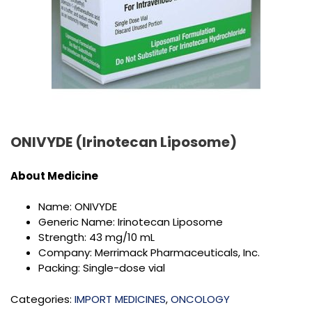
ONIVYDE (Irinotecan Liposome)
About Medicine
Name: ONIVYDE
Generic Name: Irinotecan Liposome
Strength: 43 mg/10 mL
Company: Merrimack Pharmaceuticals, Inc.
Packing: Single-dose vial
Categories:
IMPORT MEDICINES
,
ONCOLOGY