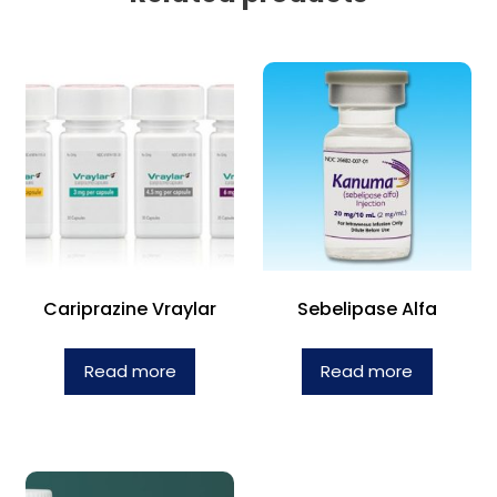
Cariprazine Vraylar
Sebelipase Alfa
Read more
Read more