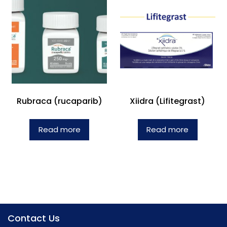
Rubraca (rucaparib)
Xiidra (Lifitegrast)
Read more
Read more
Contact Us