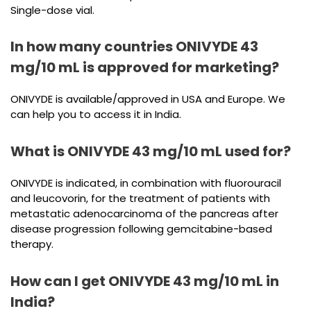
Single-dose vial.
In how many countries ONIVYDE 43
mg/10 mL is approved for marketing?
ONIVYDE is available/approved in USA and Europe. We
can help you to access it in India.
What is ONIVYDE 43 mg/10 mL used for?
ONIVYDE is indicated, in combination with fluorouracil
and leucovorin, for the treatment of patients with
metastatic adenocarcinoma of the pancreas after
disease progression following gemcitabine-based
therapy.
How can I get ONIVYDE 43 mg/10 mL in
India?