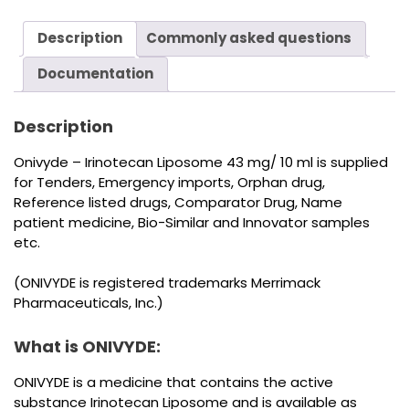
Description
Commonly asked questions
Documentation
Description
Onivyde – Irinotecan Liposome 43 mg/ 10 ml is supplied
for Tenders, Emergency imports, Orphan drug,
Reference listed drugs, Comparator Drug, Name
patient medicine, Bio-Similar and Innovator samples
etc.
(ONIVYDE is registered trademarks Merrimack
Pharmaceuticals, Inc.)
What is ONIVYDE:
ONIVYDE is a medicine that contains the active
substance Irinotecan Liposome and is available as