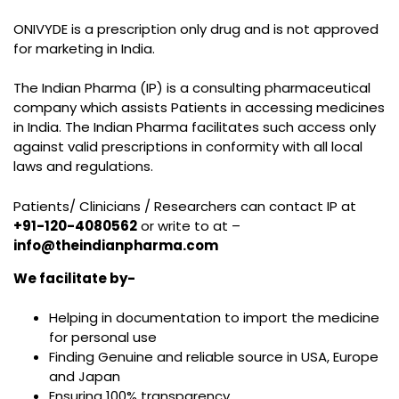
ONIVYDE is a prescription only drug and is not approved
for marketing in India.
The Indian Pharma (IP) is a consulting pharmaceutical
company which assists Patients in accessing medicines
in India. The Indian Pharma facilitates such access only
against valid prescriptions in conformity with all local
laws and regulations.
Patients/ Clinicians / Researchers can contact IP at
+91-120-4080562
or write to at –
info@theindianpharma.com
We facilitate by-
Helping in documentation to import the medicine
for personal use
Finding Genuine and reliable source in USA, Europe
and Japan
Ensuring 100% transparency.