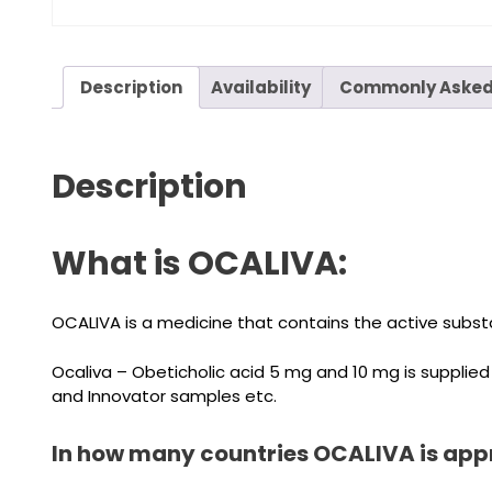
Description
Availability
Commonly Asked
Description
What is OCALIVA:
OCALIVA is a medicine that contains the active substa
Ocaliva – Obeticholic acid 5 mg and 10 mg is supplie
and Innovator samples etc.
In how many countries OCALIVA is app