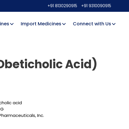
+91 8130290915
+91 9310090915
ines
Import Medicines
Connect with Us
Obeticholic Acid)
holic acid
MG
harmaceuticals, Inc.