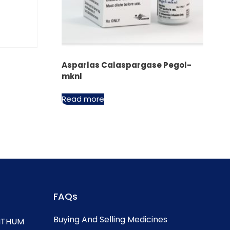
Asparlas Calaspargase Pegol-
mknl
Read more
FAQs
Buying And Selling Medicines
, ITHUM