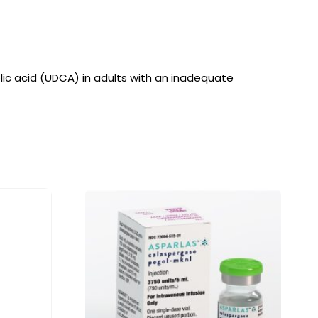
holic acid (UDCA) in adults with an inadequate