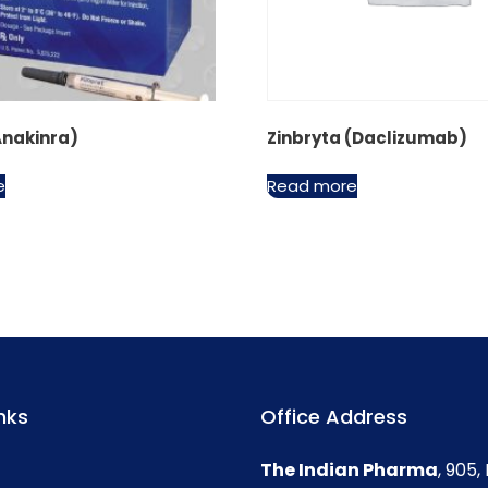
Anakinra)
Zinbryta (Daclizumab)
e
Read more
nks
Office Address
The Indian Pharma
, 905