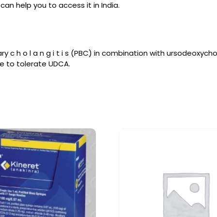
an help you to access it in India.
ry c h o l a n g i t i s (PBC) in combination with ursodeoxyc
e to tolerate UDCA.