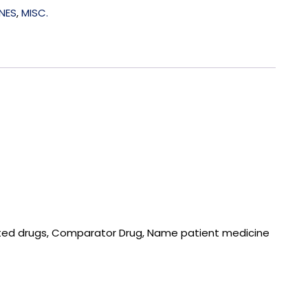
NES
,
MISC.
isted drugs, Comparator Drug, Name patient medicine