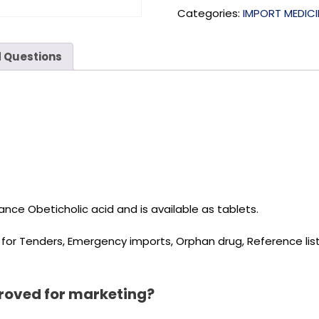
Categories:
IMPORT MEDICI
 Questions
nce Obeticholic acid and is available as tablets.
d for Tenders, Emergency imports, Orphan drug, Reference l
roved for marketing?