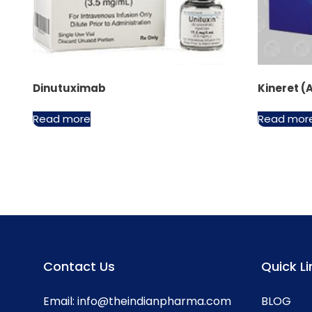
Dinutuximab
Kineret (
Read more
Read mor
Contact Us
Quick Li
Email:
info@theindianpharma.com
BLOG