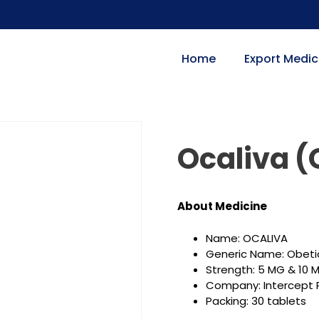
Home
Export Medic
Ocaliva (
About
Medicine
Name: OCALIVA
Generic Name: Obetic
Strength: 5 MG & 10 
Company: Intercept P
Packing: 30 tablets