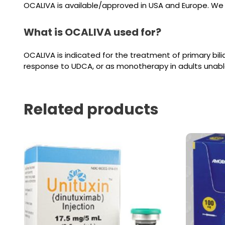
OCALIVA is available/approved in USA and Europe. We c
What is OCALIVA used for?
OCALIVA is indicated for the treatment of primary bilia
response to UDCA, or as monotherapy in adults unabl
Related products