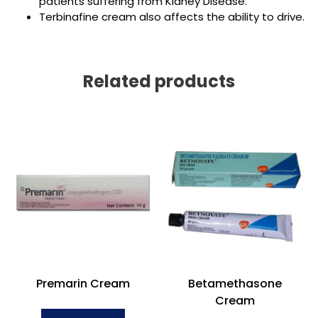
patients suffering from Kidney Disease.
Terbinafine cream also affects the ability to drive.
Related products
Premarin Cream
Betamethasone
Cream