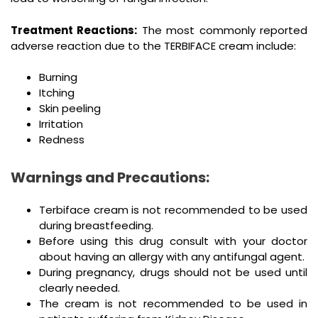
Treatment Reactions:
The most commonly reported
adverse reaction due to the TERBIFACE cream include:
Burning
Itching
Skin peeling
Irritation
Redness
Warnings and Precautions:
Terbiface cream is not recommended to be used
during breastfeeding.
Before using this drug consult with your doctor
about having an allergy with any antifungal agent.
During pregnancy, drugs should not be used until
clearly needed.
The cream is not recommended to be used in