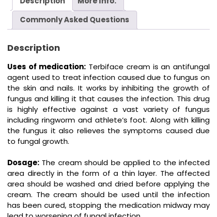
Description
More Info.
Commonly Asked Questions
Description
Uses of medication:
Terbiface cream is an antifungal
agent used to treat infection caused due to fungus on
the skin and nails. It works by inhibiting the growth of
fungus and killing it that causes the infection. This drug
is highly effective against a vast variety of fungus
including ringworm and athlete’s foot. Along with killing
the fungus it also relieves the symptoms caused due
to fungal growth.
Dosage:
The cream should be applied to the infected
area directly in the form of a thin layer. The affected
area should be washed and dried before applying the
cream. The cream should be used until the infection
has been cured, stopping the medication midway may
lead to worsening of fungal infection.