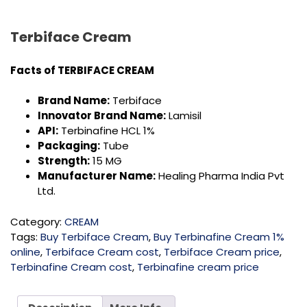
Terbiface Cream
Facts of TERBIFACE CREAM
Brand Name:
Terbiface
Innovator Brand Name:
Lamisil
API:
Terbinafine HCL 1%
Packaging:
Tube
Strength:
15 MG
Manufacturer Name:
Healing Pharma India Pvt
Ltd.
Category:
CREAM
Tags:
Buy Terbiface Cream
,
Buy Terbinafine Cream 1%
online
,
Terbiface Cream cost
,
Terbiface Cream price
,
Terbinafine Cream cost
,
Terbinafine cream price