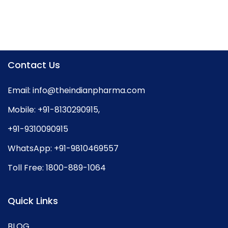
Contact Us
Email:
info@theindianpharma.com
Mobile:
+91-8130290915
,
+91-9310090915
WhatsApp:
+91-9810469557
Toll Free:
1800-889-1064
Quick Links
BLOG