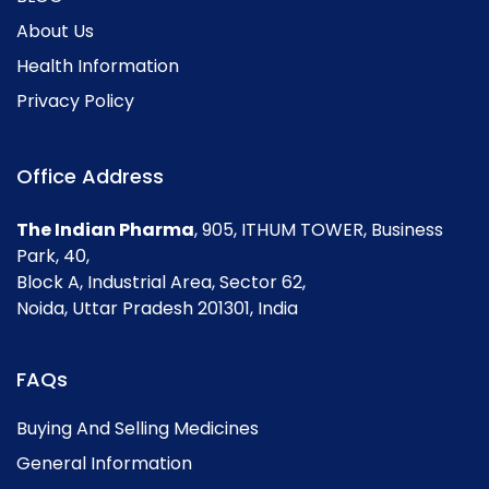
About Us
Health Information
Privacy Policy
Office Address
The Indian Pharma
, 905, ITHUM TOWER, Business
Park, 40,
Block A, Industrial Area, Sector 62,
Noida, Uttar Pradesh 201301, India
FAQs
Buying And Selling Medicines
General Information