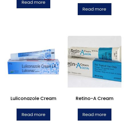
Read more
Read more
Luliconazole Cream
Retino-A Cream
Read more
Read more