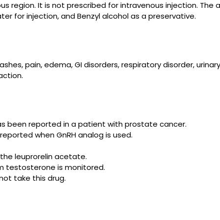
s region. It is not prescribed for intravenous injection. The 
ter for injection, and Benzyl alcohol as a preservative.
es, pain, edema, GI disorders, respiratory disorder, urinary di
action.
as been reported in a patient
with
prostate cancer.
n reported when GnRH analog is used.
the leuprorelin acetate.
m testosterone is monitored.
not take this drug.