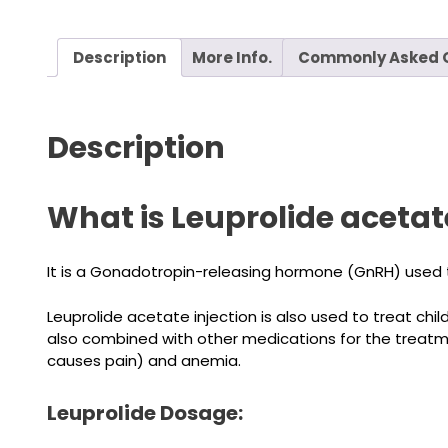
Description
More Info.
Commonly Asked 
Description
What is Leuprolide acetate
It is a Gonadotropin-releasing hormone (GnRH) used 
Leuprolide acetate injection is also used to treat chi
also combined with other medications for the treatmen
causes pain) and anemia.
Leuprolide Dosage: