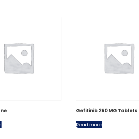
ane
Gefitinib 250 MG Tablets
e
Read more