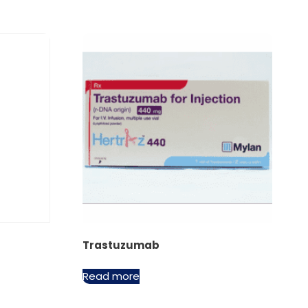
Trastuzumab
Read more