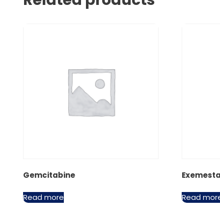
Related products
Gemcitabine
Exemest
Read more
Read mor