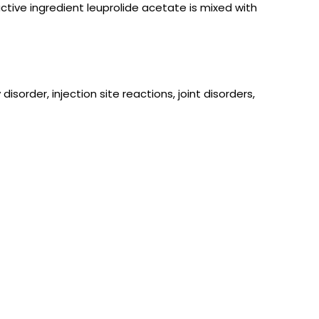
active ingredient leuprolide acetate is mixed with
sorder, injection site reactions, joint disorders,