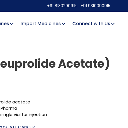
+91 8130290915
+91 9310090915
ines
Import Medicines
Connect with Us
Leuprolide Acetate)
rolide acetate
 Pharma
single vial for injection
ROSTATE CANCER