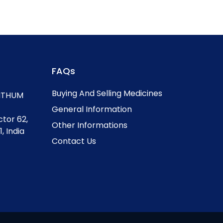
FAQs
Buying And Selling Medicines
, ITHUM
General Information
ctor 62,
Other Informations
, India
Contact Us