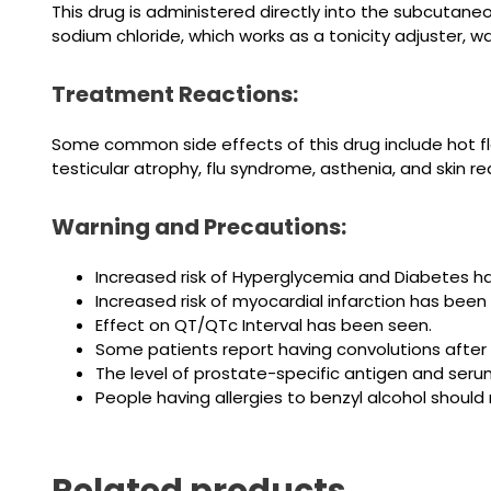
This drug is administered directly into the subcutaneou
sodium chloride, which works as a tonicity adjuster, wa
Treatment Reactions:
Some common side effects of this drug include hot flash
testicular atrophy, flu syndrome, asthenia, and skin re
Warning and Precautions:
Increased risk of Hyperglycemia and Diabetes h
Increased risk of myocardial infarction has bee
Effect on QT/QTc Interval has been seen.
Some patients report having convolutions after 
The level of prostate-specific antigen and seru
People having
allergies to
benzyl alcohol should 