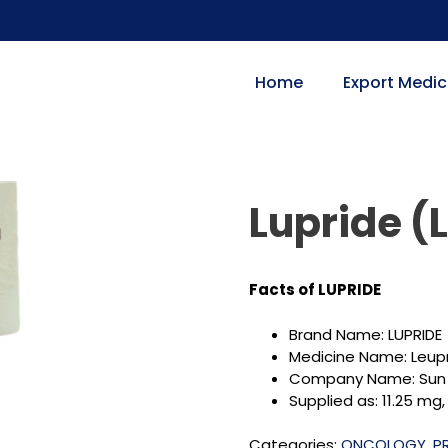
Home
Export Medic
Lupride (
Facts of LUPRIDE
Brand Name: LUPRIDE
Medicine Name: Leup
Company Name: Sun
Supplied as: 11.25 mg, 
Categories:
ONCOLOGY
,
P