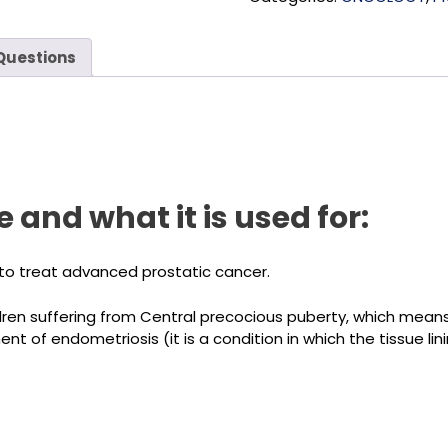
Questions
 and what it is used for:
to treat advanced prostatic cancer.
ldren suffering from Central precocious puberty, which means a
t of endometriosis (it is a condition in which the tissue li