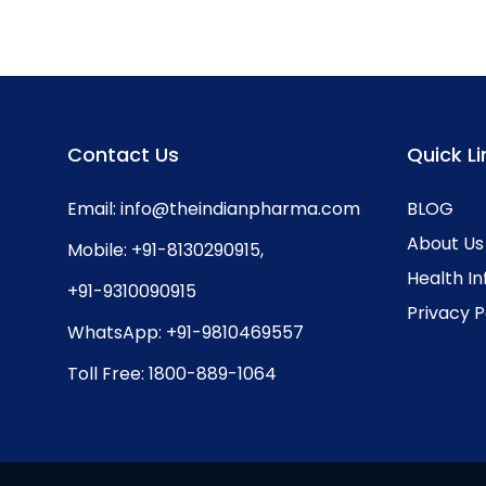
Contact Us
Quick Li
Email:
info@theindianpharma.com
BLOG
About Us
Mobile:
+91-8130290915
,
Health I
+91-9310090915
Privacy P
WhatsApp:
+91-9810469557
Toll Free:
1800-889-1064