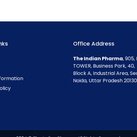
nks
Office Address
The Indian Pharma
, 905
TOWER, Business Park, 40,
Block A, Industrial Area, Se
nformation
Noida, Uttar Pradesh 201301
olicy