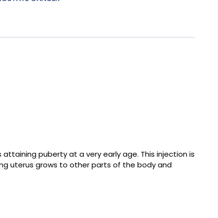
ttaining puberty at a very early age. This injection is
ning uterus grows to other parts of the body and