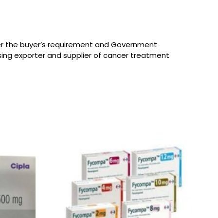
per the buyer’s requirement and Government
sing exporter and supplier of cancer treatment