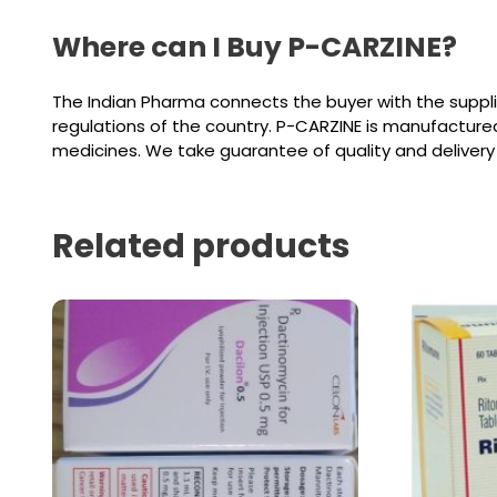
Where can I Buy P-CARZINE?
The Indian Pharma connects the buyer with the suppl
regulations of the country. P-CARZINE is manufacture
medicines. We take guarantee of quality and delivery
Related products