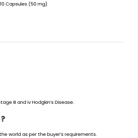
of 10 Capsules (50 mg)
age III and iv Hodgkin’s Disease.
)?
the world as per the buyer’s requirements.