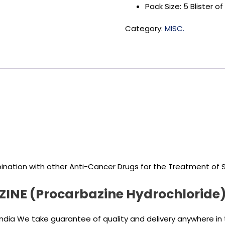
Pack Size: 5 Blister 
Category:
MISC.
ination with other Anti-Cancer Drugs for the Treatment of St
RZINE (Procarbazine Hydrochloride
India We take guarantee of quality and delivery anywhere in 