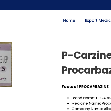
Home
Export Medic
P-Carzine
Procarbaz
Facts of PROCARBAZINE
Brand Name: P-CARB
Medicine Name: Proc
Company Name: Alkem