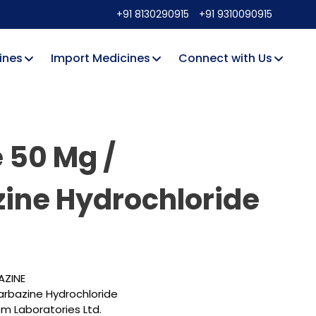
+91 8130290915
+91 9310090915
ines
Import Medicines
Connect with Us
 50 Mg /
ine Hydrochloride
AZINE
arbazine Hydrochloride
 Laboratories Ltd.