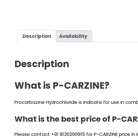
Description
Availability
Description
What is P-CARZINE?
Procarbazine Hydrochloride is Indicate for use in comb
What is the best price of P-CA
Please contact +91 8130290915 for P-CARZINE price in 