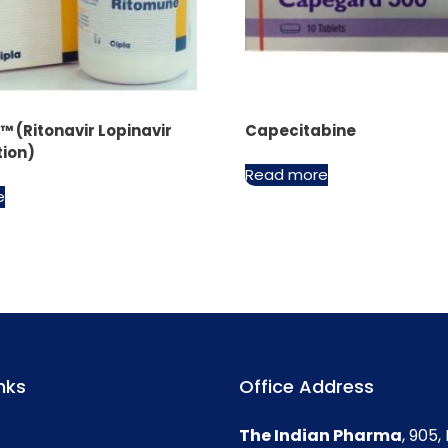
 (Ritonavir Lopinavir
Capecitabine
ion)
Read more
e
nks
Office Address
The Indian Pharma
, 905