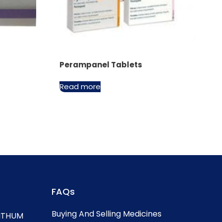
Perampanel Tablets
Read more
FAQs
Buying And Selling Medicines
, ITHUM