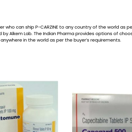
ier who can ship P-CARZINE to any country of the world as 
d by Alkem Lab. The Indian Pharma provides options of choo
 anywhere in the world as per the buyer’s requirements.