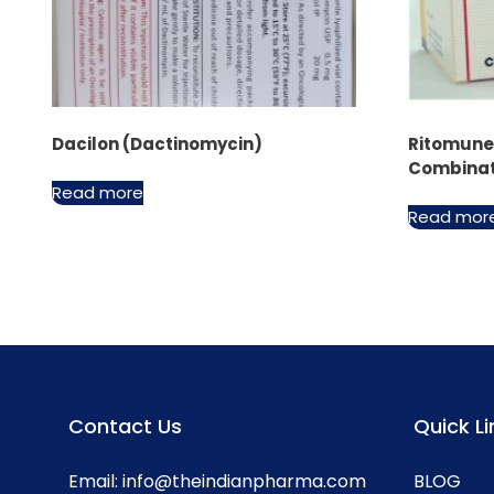
Dacilon (Dactinomycin)
Ritomune™
Combinat
Read more
Read mor
Contact Us
Quick Li
Email:
info@theindianpharma.com
BLOG