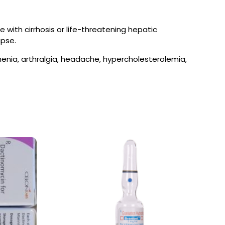
 with cirrhosis or life-threatening hepatic
apse.
sthenia, arthralgia, headache, hypercholesterolemia,