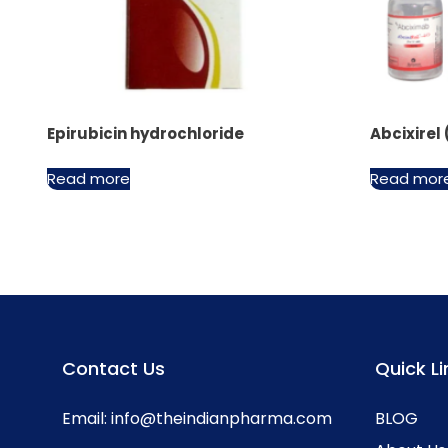
Epirubicin hydrochloride
Abcixirel
Read more
Read mor
Contact Us
Quick Li
Email:
info@theindianpharma.com
BLOG