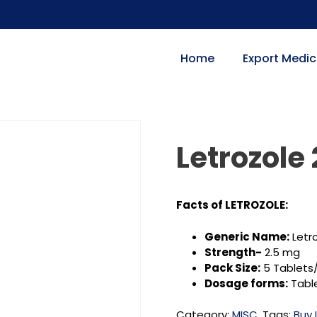
Home
Export Medic
Letrozole
Facts of LETROZOLE:
Generic Name:
Letr
Strength-
2.5 mg
Pack Size:
5 Tablets/
Dosage forms:
Tabl
Category:
MISC.
Tags:
Buy 