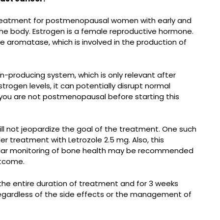
e treatment for postmenopausal women with early and
the body. Estrogen is a female reproductive hormone.
e aromatase, which is involved in the production of
-producing system, which is only relevant after
gen levels, it can potentially disrupt normal
f you are not postmenopausal before starting this
ill not jeopardize the goal of the treatment. One such
der treatment with Letrozole 2.5 mg. Also, this
egular monitoring of bone health may be recommended
utcome.
 the entire duration of treatment and for 3 weeks
Regardless of the side effects or the management of