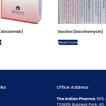
 (Abciximab)
Dacilon (Dactinomycin)
e
Read more
nks
Office Address
The Indian Pharma
, 905
TOWER, Business Park, 40,