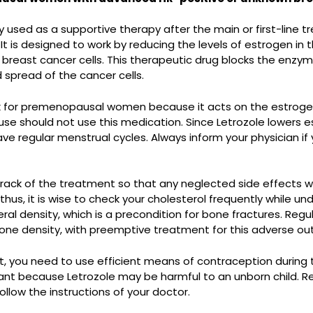
y used as a supportive therapy after the main or first-lin
 is designed to work by reducing the levels of estrogen in 
 breast cancer cells. This therapeutic drug blocks the enzym
 spread of the cancer cells.
rk for premenopausal women because it acts on the estrogen
uld not use this medication. Since Letrozole lowers estro
ve regular menstrual cycles. Always inform your physician i
 track of the treatment so that any neglected side effects w
 thus, it is wise to check your cholesterol frequently while un
ral density, which is a precondition for bone fractures. R
bone density, with preemptive treatment for this adverse o
ent, you need to use efficient means of contraception during
rtant because Letrozole may be harmful to an unborn child. 
llow the instructions of your doctor.