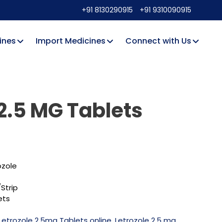
+91 8130290915
+91 9310090915
ines
Import Medicines
Connect with Us
 2.5 MG Tablets
ozole
Strip
ets
Letrozole 2.5mg Tablets online
,
Letrozole 2.5 mg