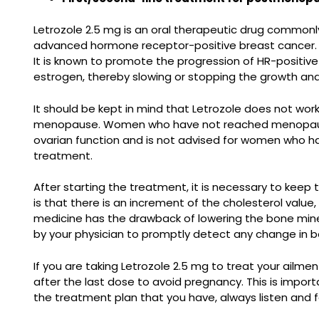
Letrozole 2.5 mg is an oral therapeutic drug commonl
advanced hormone receptor-positive breast cancer. It
It is known to promote the progression of HR-positive
estrogen, thereby slowing or stopping the growth and
It should be kept in mind that Letrozole does not wo
menopause. Women who have not reached menopause sho
ovarian function and is not advised for women who ha
treatment.
After starting the treatment, it is necessary to keep
is that there is an increment of the cholesterol value,
medicine has the drawback of lowering the bone mine
by your physician to promptly detect any change in 
If you are taking Letrozole 2.5 mg to treat your ailm
after the last dose to avoid pregnancy. This is impo
the treatment plan that you have, always listen and fo