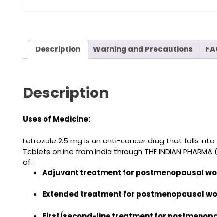
Description
Warning and Precautions
FA
Description
Uses of Medicine:
Letrozole 2.5 mg
is an anti-cancer drug that falls int
Tablets online from India
through THE INDIAN PHARMA 
of:
Adjuvant treatment for postmenopausal wom
Extended treatment for postmenopausal wo
First/second-line treatment for postmenop