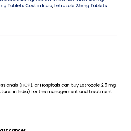
mg Tablets Cost in India
,
Letrozole 2.5mg Tablets
essionals (HCP), or Hospitals can buy
Letrozole 2.5 mg
turer in India
) for the management and treatment
ast cancer.