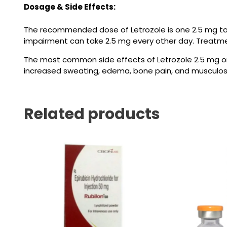
Dosage & Side Effects:
The recommended dose of
Letrozole
is one 2.5 mg ta
impairment can take 2.5 mg every other day. Treatmen
The most common side effects of Letrozole
2.5 mg
or
increased sweating, edema, bone pain, and musculosk
Related products