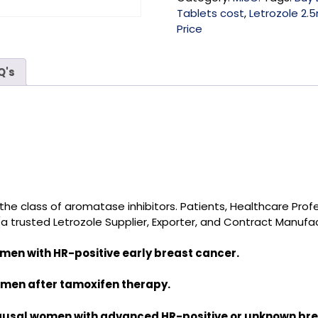
Tablets cost
,
Letrozole 2.5
Price
Q's
o the class of aromatase inhibitors
.
Patients, Healthcare Prof
(a trusted
Letrozole Supplier, Exporter, and Contract Manufac
en with HR-positive early breast cancer.
men after tamoxifen therapy.
ausal women with advanced HR-positive or unknown bre