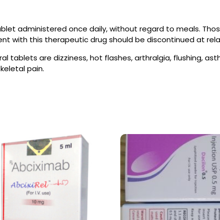
blet administered once daily, without regard to meals. Those
t with this therapeutic drug should be discontinued at rel
al tablets are dizziness, hot flashes, arthralgia, flushing, a
eletal pain.