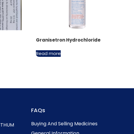
Granisetron Hydrochloride
Read more
FAQs
Buying And Selling Medicines
, ITHUM
General Information