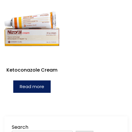
Ketoconazole Cream
Read more
Search