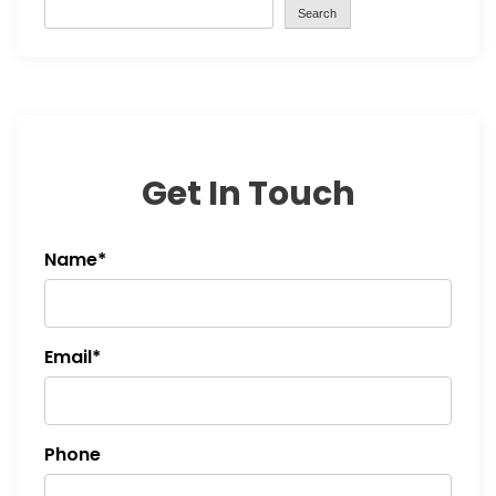
Search
Get In Touch
Name*
Email*
Phone