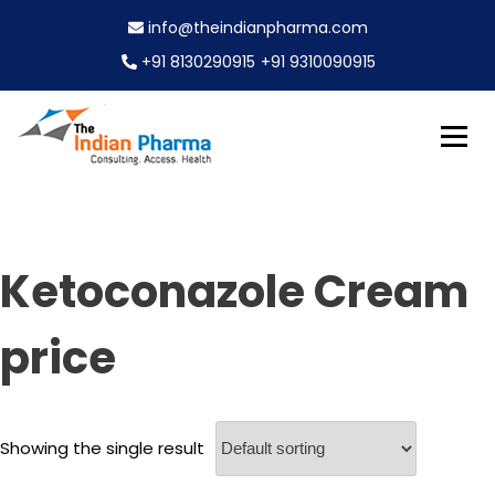
S
info@theindianpharma.com
k
i
+91 8130290915
+91 9310090915
p
t
o
c
Best Pharmaceutical Wholesaler, supplier & Exporter
o
The Indian Pharma
worldwide
n
t
e
Ketoconazole Cream
n
t
price
Showing the single result