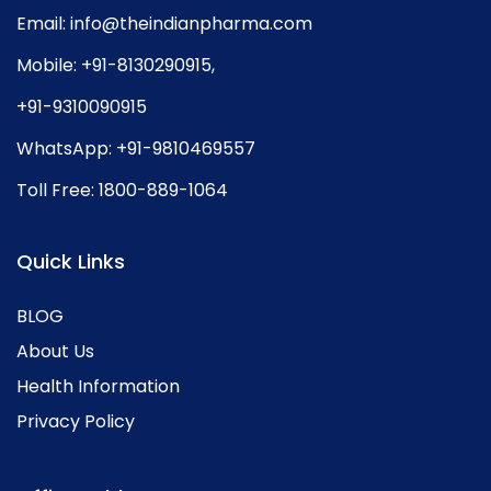
Email:
info@theindianpharma.com
Mobile:
+91-8130290915
,
+91-9310090915
WhatsApp:
+91-9810469557
Toll Free:
1800-889-1064
Quick Links
BLOG
About Us
Health Information
Privacy Policy