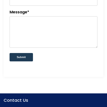
Message*
Submit
Contact Us