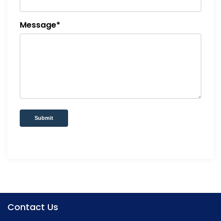
Message*
Submit
Contact Us