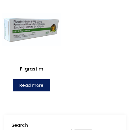
Filgrastim
Read more
Search