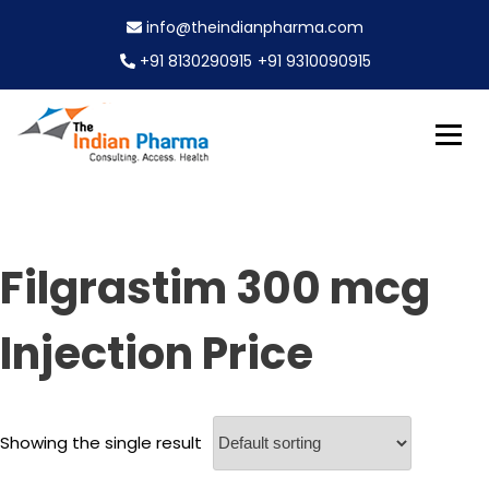
S
info@theindianpharma.com
k
i
+91 8130290915
+91 9310090915
p
t
o
c
Best Pharmaceutical Wholesaler, supplier & Exporter
o
The Indian Pharma
worldwide
n
t
e
Filgrastim 300 mcg
n
t
Injection Price
Showing the single result