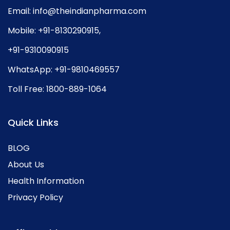
Email:
info@theindianpharma.com
Mobile:
+91-8130290915
,
+91-9310090915
WhatsApp:
+91-9810469557
Toll Free:
1800-889-1064
Quick Links
BLOG
About Us
Health Information
Privacy Policy