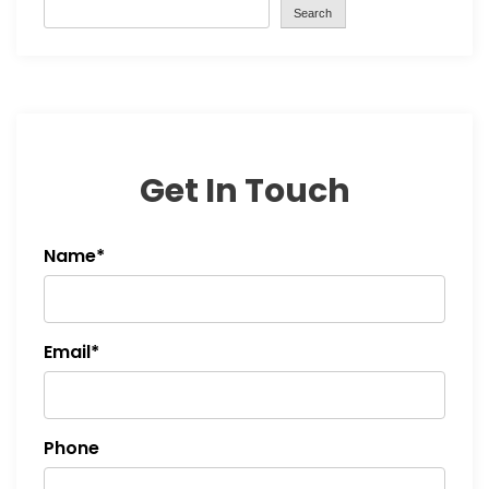
Search
Get In Touch
Name*
Email*
Phone