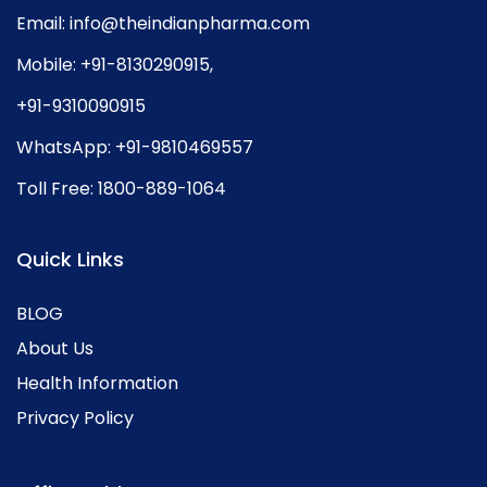
Email:
info@theindianpharma.com
Mobile:
+91-8130290915
,
+91-9310090915
WhatsApp:
+91-9810469557
Toll Free:
1800-889-1064
Quick Links
BLOG
About Us
Health Information
Privacy Policy