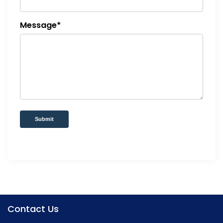
Message*
Submit
Contact Us