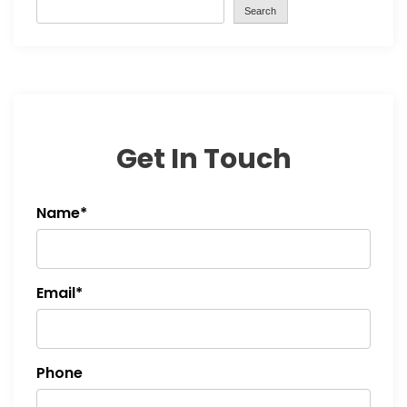
Search
Get In Touch
Name*
Email*
Phone