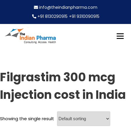
S
info@theindianpharma.com
k
i
+91 8130290915
+91 9310090915
p
t
o
c
Best Pharmaceutical Wholesaler, supplier & Exporter
o
The Indian Pharma
worldwide
n
t
e
Filgrastim 300 mcg
n
t
Injection cost in India
Showing the single result