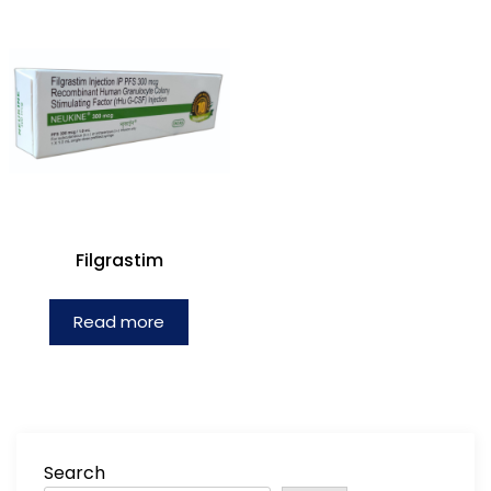
Filgrastim
Read more
Search