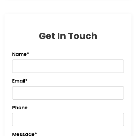
Get In Touch
Name*
Email*
Phone
Message*