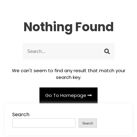
Nothing Found
S
S
e
e
a
a
r
r
We can't seem to find any result that match your
c
c
search key.
h
h
f
o
Go To Homepage
r
:
Search
Search