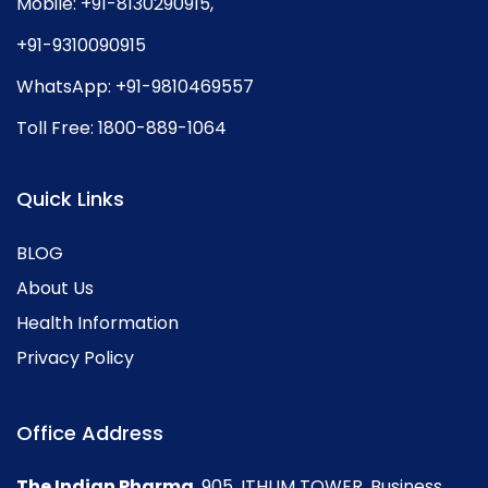
Mobile:
+91-8130290915
,
+91-9310090915
WhatsApp:
+91-9810469557
Toll Free:
1800-889-1064
Quick Links
BLOG
About Us
Health Information
Privacy Policy
Office Address
The Indian Pharma
, 905, ITHUM TOWER, Business