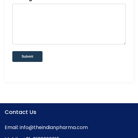
Submit
Contact Us
Email:
info@theindianpharma.com