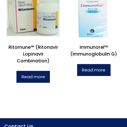
Ritomune™ (Ritonavir
Immunorel™
Lopinavir
(Immunoglobulin G)
Combination)
Read more
Read more
Contact Us