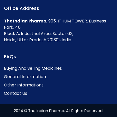
Office Address
The Indian Pharma
, 905, ITHUM TOWER, Business
Park, 40,
Block A, Industrial Area, Sector 62,
Noida, Uttar Pradesh 201301, India
FAQs
Buying And Selling Medicines
General Information
Other Informations
Contact Us
2024 © The Indian Pharma. All Rights Reserved.