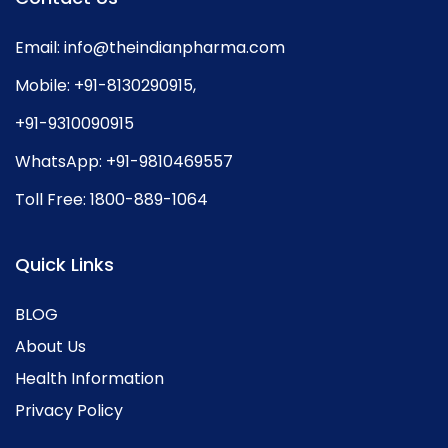
Email:
info@theindianpharma.com
Mobile:
+91-8130290915
,
+91-9310090915
WhatsApp:
+91-9810469557
Toll Free:
1800-889-1064
Quick Links
BLOG
About Us
Health Information
Privacy Policy