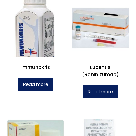
Immunokris
Lucentis
(Ranibizumab)
Read more
Read more