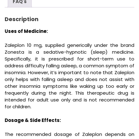
FAQ's
Description
Uses of Medicine:
Zaleplon 10 mg, supplied generically under the brand
Zonesta is a sedative-hypnotic (sleep) medicine.
Specifically, it is prescribed for short-term use to
address difficulty falling asleep, a common symptom of
insomnia. However, it’s important to note that Zaleplon
only helps with falling asleep and does not assist with
other insomnia symptoms like waking up too early or
frequently during the night. This therapeutic drug is
intended for adult use only and is not recommended
for children.
Dosage & Side Effects:
The recommended dosage of Zaleplon depends on