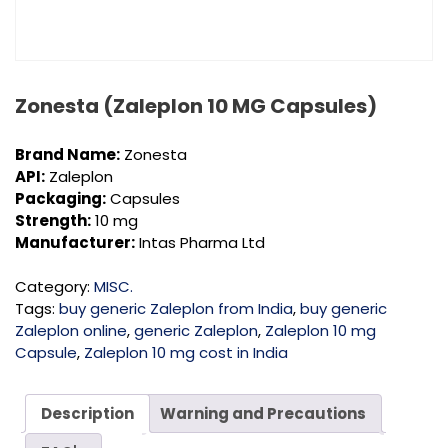
Zonesta (Zaleplon 10 MG Capsules)
Brand Name:
Zonesta
API:
Zaleplon
Packaging:
Capsules
Strength:
10 mg
Manufacturer:
Intas Pharma Ltd
Category:
MISC.
Tags:
buy generic Zaleplon from India
,
buy generic
Zaleplon online
,
generic Zaleplon
,
Zaleplon 10 mg
Capsule
,
Zaleplon 10 mg cost in India
Description
Warning and Precautions