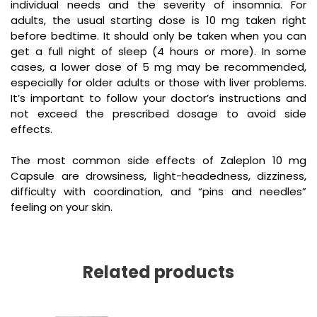
individual needs and the severity of insomnia. For
adults, the usual starting dose is 10 mg taken right
before bedtime. It should only be taken when you can
get a full night of sleep (4 hours or more). In some
cases, a lower dose of 5 mg may be recommended,
especially for older adults or those with liver problems.
It’s important to follow your doctor’s instructions and
not exceed the prescribed dosage to avoid side
effects.
The most common side effects of
Zaleplon 10 mg
Capsule
are drowsiness, light-headedness, dizziness,
difficulty with coordination, and “pins and needles”
feeling on your skin.
Related products