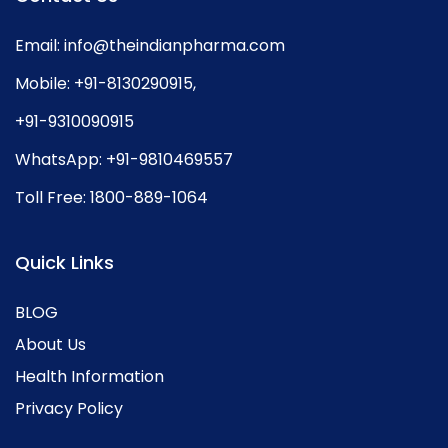
Email:
info@theindianpharma.com
Mobile:
+91-8130290915
,
+91-9310090915
WhatsApp:
+91-9810469557
Toll Free:
1800-889-1064
Quick Links
BLOG
About Us
Health Information
Privacy Policy