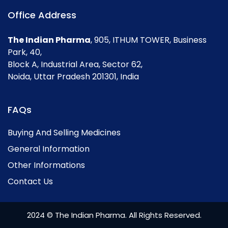
Office Address
The Indian Pharma
, 905, ITHUM TOWER, Business
Park, 40,
Block A, Industrial Area, Sector 62,
Noida, Uttar Pradesh 201301, India
FAQs
Buying And Selling Medicines
General Information
Other Informations
Contact Us
2024 © The Indian Pharma. All Rights Reserved.