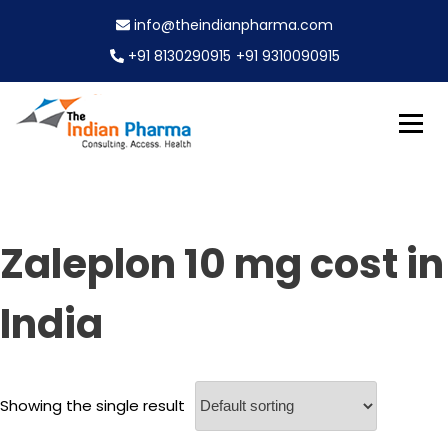
S
info@theindianpharma.com
k
i
+91 8130290915
+91 9310090915
p
t
o
c
Best Pharmaceutical Wholesaler, supplier & Exporter
o
The Indian Pharma
worldwide
n
t
e
Zaleplon 10 mg cost in
n
t
India
Showing the single result