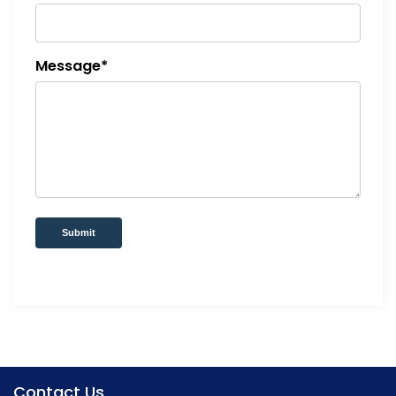
Message*
Submit
Contact Us