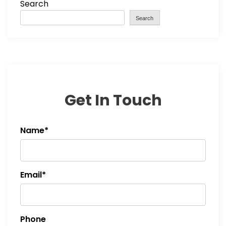
Search
Search
Get In Touch
Name*
Email*
Phone