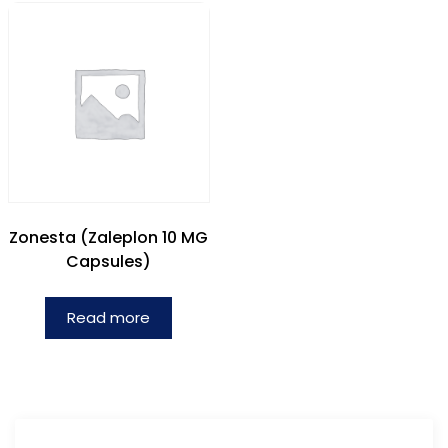
Zonesta (Zaleplon 10 MG
Capsules)
Read more