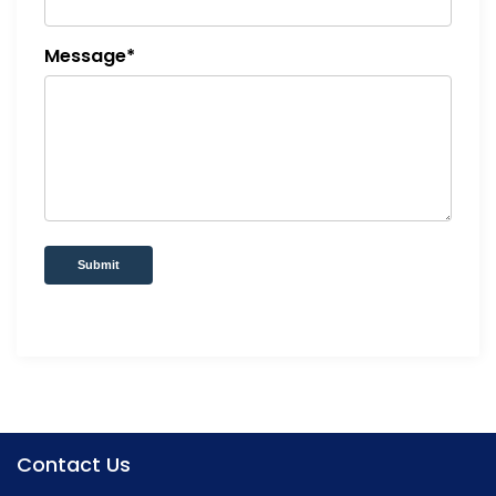
Message*
Submit
Contact Us