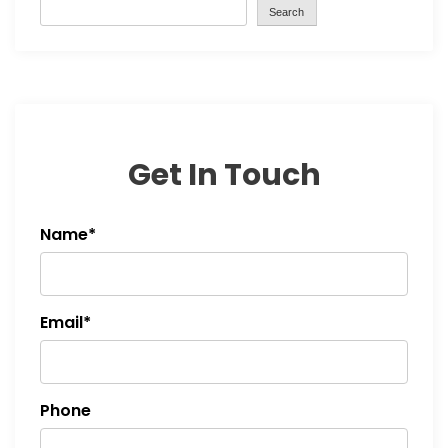
Search
Get In Touch
Name*
Email*
Phone