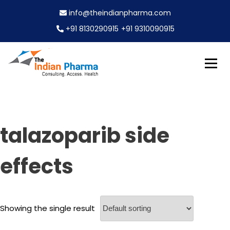
S
info@theindianpharma.com
k
i
+91 8130290915
+91 9310090915
p
t
o
c
Best Pharmaceutical Wholesaler, supplier & Exporter
o
The Indian Pharma
worldwide
n
t
e
talazoparib side
n
t
effects
Showing the single result