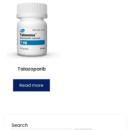
Talazoparib
Read more
Search