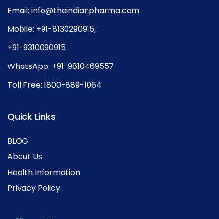
Email:
info@theindianpharma.com
Mobile:
+91-8130290915
,
+91-9310090915
WhatsApp:
+91-9810469557
Toll Free:
1800-889-1064
Quick Links
BLOG
About Us
Health Information
Privacy Policy