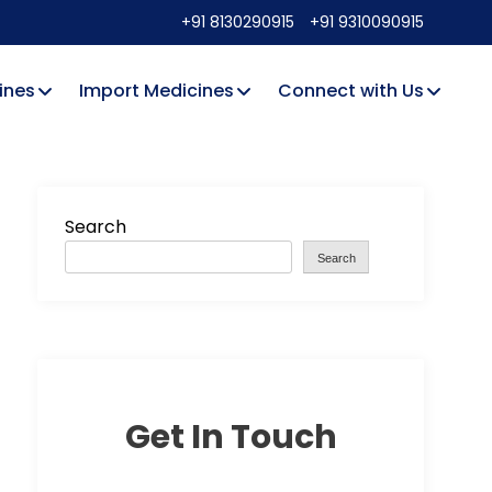
+91 8130290915
+91 9310090915
ines
Import Medicines
Connect with Us
Search
Search
Get In Touch