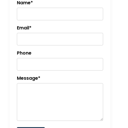
Name*
Email*
Phone
Message*