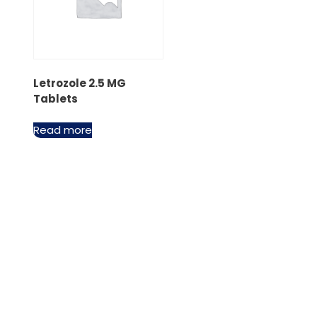
Letrozole 2.5 MG
Tablets
Read more