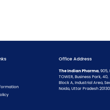
nks
Office Address
The Indian Pharma
, 905
TOWER, Business Park, 40,
Block A, Industrial Area, Se
nformation
Noida, Uttar Pradesh 201301
olicy