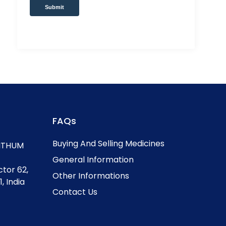
Submit
FAQs
Buying And Selling Medicines
, ITHUM
General Information
ctor 62,
Other Informations
, India
Contact Us