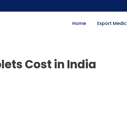
Home
Export Medic
ets Cost in India