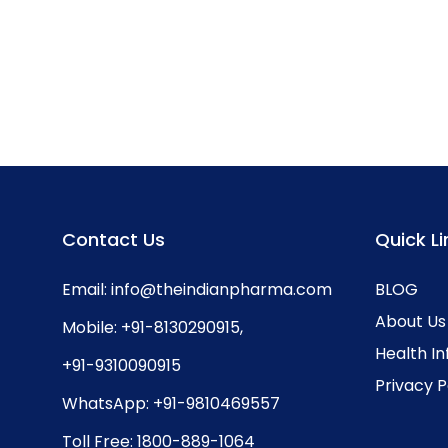
Contact Us
Quick Li
Email:
info@theindianpharma.com
BLOG
About Us
Mobile:
+91-8130290915
,
Health I
+91-9310090915
Privacy P
WhatsApp:
+91-9810469557
Toll Free:
1800-889-1064