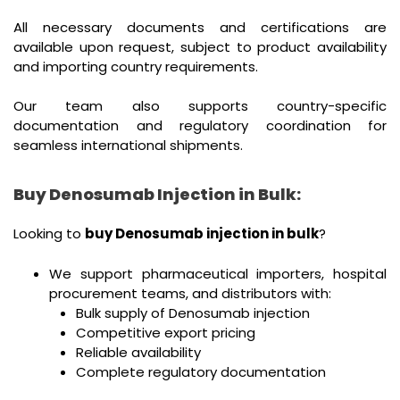
All necessary documents and certifications are
available upon request, subject to product availability
and importing country requirements.
Our team also supports country-specific
documentation and regulatory coordination for
seamless international shipments.
Buy Denosumab Injection in Bulk:
Looking to
buy Denosumab injection in bulk
?
We support pharmaceutical importers, hospital
procurement teams, and distributors with:
Bulk supply of Denosumab injection
Competitive export pricing
Reliable availability
Complete regulatory documentation