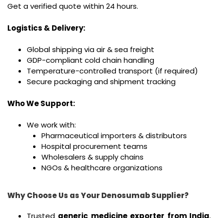
Get a verified quote within 24 hours.
Logistics & Delivery:
Global shipping via air & sea freight
GDP-compliant cold chain handling
Temperature-controlled transport (if required)
Secure packaging and shipment tracking
Who We Support:
We work with:
Pharmaceutical importers & distributors
Hospital procurement teams
Wholesalers & supply chains
NGOs & healthcare organizations
Why Choose Us as Your Denosumab Supplier?
Trusted
generic medicine exporter from India
,