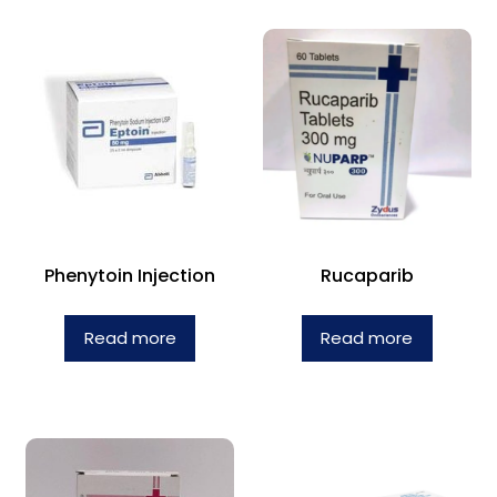
Phenytoin Injection
Rucaparib
Read more
Read more