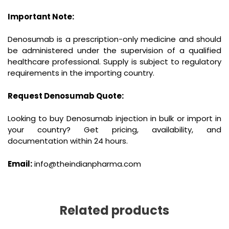
Important Note:
Denosumab is a prescription-only medicine and should
be administered under the supervision of a qualified
healthcare professional. Supply is subject to regulatory
requirements in the importing country.
Request Denosumab Quote:
Looking to buy Denosumab injection in bulk or import in
your country? Get pricing, availability, and
documentation within 24 hours.
Email:
info@theindianpharma.com
Related products