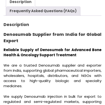
Description
Frequently Asked Questions (FAQs)
Description
Denosumab Supplier from India for Global
Export
Reliable Supply of Denosumab for Advanced Bone
Health & Oncology Support Treatment
We are a trusted Denosumab supplier and exporter
from India, supporting global pharmaceutical importers,
wholesalers, hospitals, distributors, and NGOs with
access to high-quality biologic and specialty
medicines.
We supply Denosumab injection in bulk for export to
regulated and semi-regulated markets, supporting