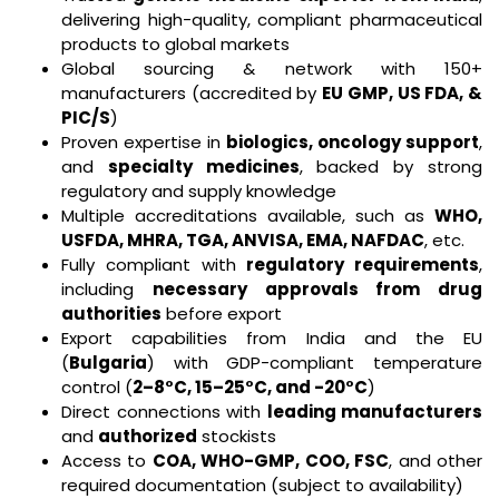
delivering high-quality, compliant pharmaceutical
products to global markets
Global sourcing & network with 150+
manufacturers (accredited by
EU GMP, US FDA, &
PIC/S
)
Proven expertise in
biologics, oncology support
,
and
specialty medicines
, backed by strong
regulatory and supply knowledge
Multiple accreditations available, such as
WHO,
USFDA, MHRA, TGA, ANVISA, EMA, NAFDAC
, etc.
Fully compliant with
regulatory requirements
,
including
necessary approvals from drug
authorities
before export
Export capabilities from India and the EU
(
Bulgaria
) with GDP-compliant temperature
control (
2–8°C, 15–25°C, and -20°C
)
Direct connections with
leading manufacturers
and
authorized
stockists
Access to
COA, WHO-GMP, COO, FSC
, and other
required documentation (subject to availability)