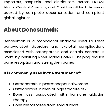
importers, hospitals, and distributors across LATAM,
Africa, Central America, and Caribbean/North America,
backed by complete documentation and compliant
global logistics.
About Denosumab:
Denosumab is a monoclonal antibody used to treat
bone-related disorders and skeletal complications
associated with osteoporosis and certain cancers. It
works by inhibiting RANK ligand (RANKL), helping reduce
bone resorption and strengthen bones.
It is commonly used in the treatment of:
Osteoporosis in postmenopausal women
Osteoporosis in men at high fracture risk
Bone loss associated with hormone ablation
therapy
Bone metastases from solid tumors