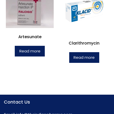
Artesunate
Clarithromycin
Read more
Read more
Contact Us