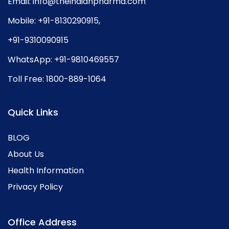
Email:
info@theindianpharma.com
Mobile:
+91-8130290915
,
+91-9310090915
WhatsApp:
+91-9810469557
Toll Free:
1800-889-1064
Quick Links
BLOG
About Us
Health Information
Privacy Policy
Office Address