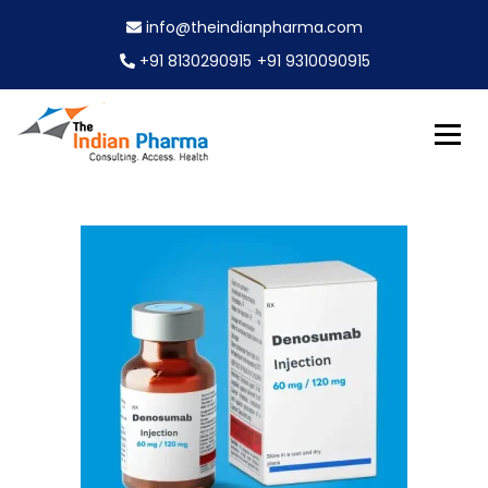
S
info@theindianpharma.com
k
i
+91 8130290915
+91 9310090915
p
t
o
c
Best Pharmaceutical Wholesaler, supplier & Exporter
o
The Indian Pharma
worldwide
n
t
e
n
t