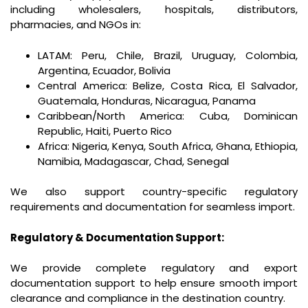
including wholesalers, hospitals, distributors,
pharmacies, and NGOs in:
LATAM: Peru, Chile, Brazil, Uruguay, Colombia,
Argentina, Ecuador, Bolivia
Central America: Belize, Costa Rica, El Salvador,
Guatemala, Honduras, Nicaragua, Panama
Caribbean/North America: Cuba, Dominican
Republic, Haiti, Puerto Rico
Africa: Nigeria, Kenya, South Africa, Ghana, Ethiopia,
Namibia, Madagascar, Chad, Senegal
We also support country-specific regulatory
requirements and documentation for seamless import.
Regulatory & Documentation Support:
We provide complete regulatory and export
documentation support to help ensure smooth import
clearance and compliance in the destination country.