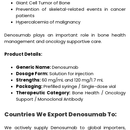
Giant Cell Tumor of Bone
Prevention of skeletal-related events in cancer
patients
Hypercalcemia of malignancy
Denosumab plays an important role in bone health
management and oncology supportive care.
Product Details:
Generic Name:
Denosumab
Dosage Form:
Solution for injection
Strengths:
60 mg/mL and 120 mg/1.7 mL
Packaging:
Prefilled syringe / Single-dose vial
Therapeutic Category:
Bone Health / Oncology
Support / Monoclonal Antibody
Countries We Export Denosumab To:
We actively supply Denosumab to global importers,