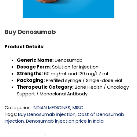
Buy Denosumab
Product Details:
Generic Name:
Denosumab
Dosage Form:
Solution for injection
Strengths:
60 mg/mL and 120 mg/1.7 mL
Packaging:
Prefilled syringe / Single-dose vial
Therapeutic Category:
Bone Health / Oncology
Support / Monoclonal Antibody
Categories:
INDIAN MEDICINES
,
MISC.
Tags:
Buy Denosumab injection
,
Cost of Denosumab
injection
,
Denosumab injection price in India