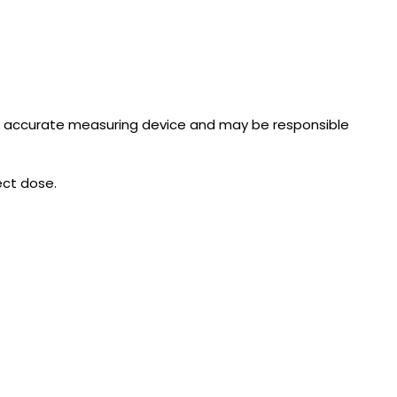
n accurate measuring device and may be responsible
ect dose.