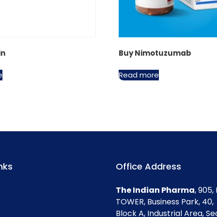
in
Buy Nimotuzumab
e
Read more
nks
Office Address
The Indian Pharma
, 905
TOWER, Business Park, 40,
Block A, Industrial Area, Se