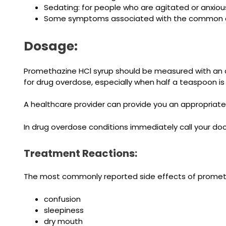
Sedating: for people who are agitated or anxiou
Some symptoms associated with the common c
Dosage:
Promethazine HCl syrup should be measured with an 
for drug overdose, especially when half a teaspoon i
A healthcare provider can provide you an appropriate
In drug overdose conditions immediately call your doc
Treatment Reactions:
The most commonly reported side effects of prometha
confusion
sleepiness
dry mouth