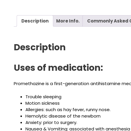
Description
More Info.
Commonly Asked 
Description
Uses of medication:
Promethazine is a first-generation antihistamine medi
Trouble sleeping
Motion sickness
Allergies: such as hay fever, runny nose.
Hemolytic disease of the newborn
Anxiety: prior to surgery.
Nausea & Vomiting: associated with anesthesia