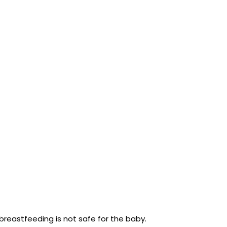
reastfeeding is not safe for the baby.