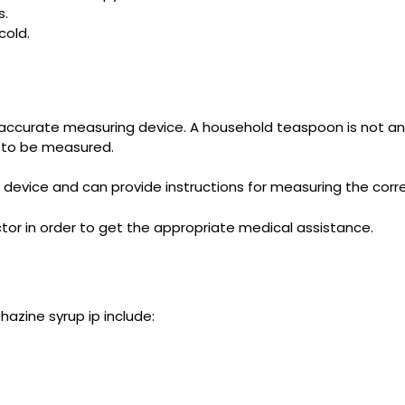
s.
old.
accurate measuring device. A household teaspoon is not a
s to be measured.
 device and can provide instructions for measuring the corr
tor in order to get the appropriate medical assistance.
zine syrup ip include: