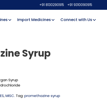
+91 8130290915
+91 9310090915
ines
Import Medicines
Connect with Us
zine Syrup
gan Syrup
drochloride
NES
,
MISC.
Tag:
promethazine syrup