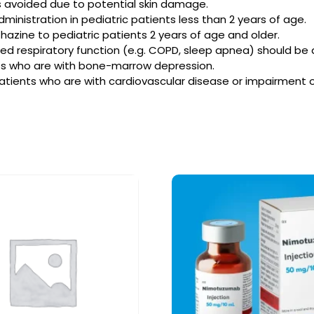
is avoided due to potential skin damage.
ministration in pediatric patients less than 2 years of age.
zine to pediatric patients 2 years of age and older.
sed respiratory function (e.g. COPD, sleep apnea) should be 
nts who are with bone-marrow depression.
atients who are with cardiovascular disease or impairment of 