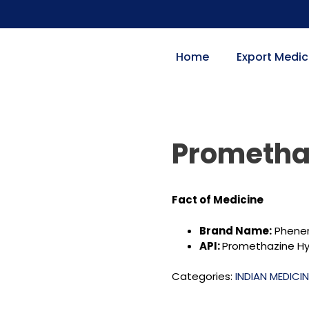
Home
Export Medic
Prometha
Fact of
Medicine
Brand Name:
Phener
API:
Promethazine Hy
Categories:
INDIAN MEDICI