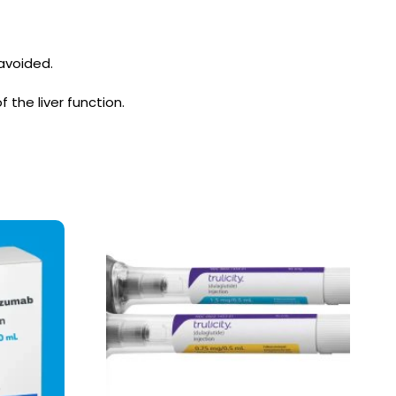
avoided.
the liver function.