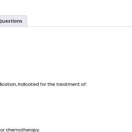
Questions
cation, indicated for the treatment of:
 or chemotherapy.