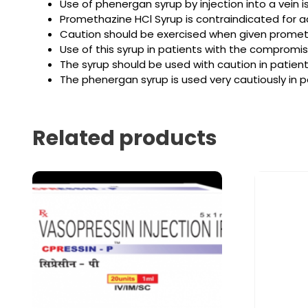
Use of phenergan syrup by injection into a vein 
Promethazine HCl Syrup is contraindicated for ad
Caution should be exercised when given prometha
Use of this syrup in patients with the compromi
The syrup should be used with caution in patie
The phenergan syrup is used very cautiously in p
Related products