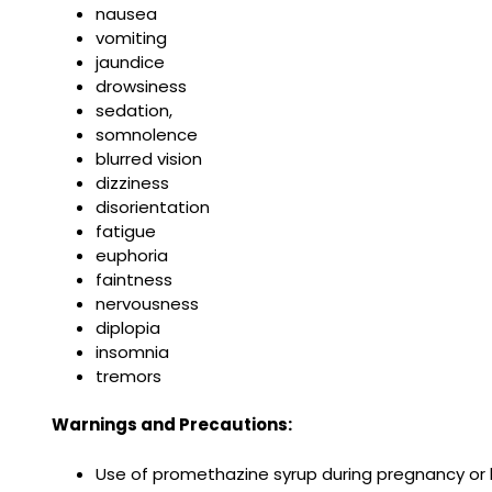
nausea
vomiting
jaundice
drowsiness
sedation,
somnolence
blurred vision
dizziness
disorientation
fatigue
euphoria
faintness
nervousness
diplopia
insomnia
tremors
Warnings and Precautions:
Use of promethazine syrup during pregnancy or b