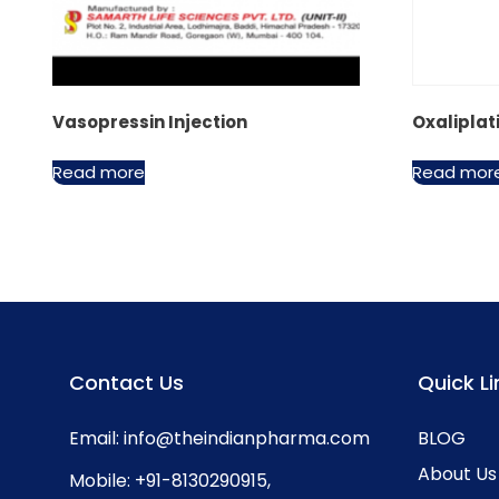
Vasopressin Injection
Oxaliplat
Read more
Read mor
Contact Us
Quick Li
Email:
info@theindianpharma.com
BLOG
About Us
Mobile:
+91-8130290915
,