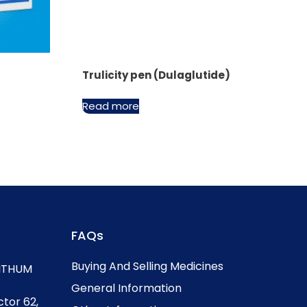
Trulicity pen (Dulaglutide)
Read more
FAQs
Buying And Selling Medicines
, ITHUM
General Information
ctor 62,