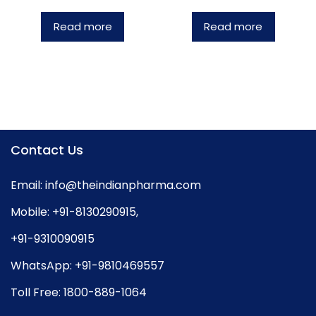
Read more
Read more
Contact Us
Email:
info@theindianpharma.com
Mobile:
+91-8130290915
,
+91-9310090915
WhatsApp:
+91-9810469557
Toll Free:
1800-889-1064