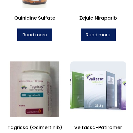
Quinidine Sulfate
Zejula Niraparib
Read more
Read more
Tagrisso (Osimertinib)
Veltassa-Patiromer