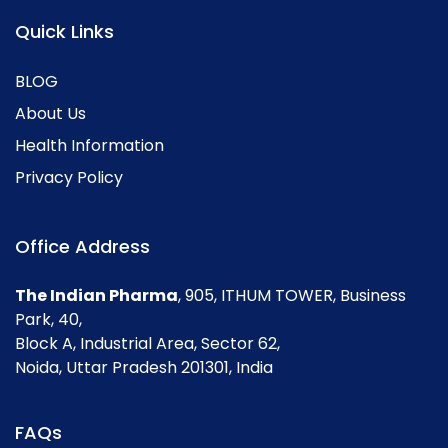
Quick Links
BLOG
About Us
Health Information
Privacy Policy
Office Address
The Indian Pharma
, 905, ITHUM TOWER, Business
Park, 40,
Block A, Industrial Area, Sector 62,
Noida, Uttar Pradesh 201301, India
FAQs