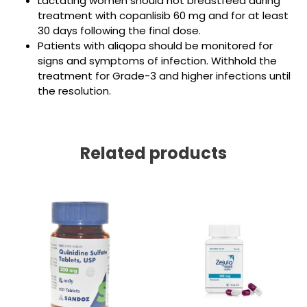
Lactating women should not breastfeed during
treatment with copanlisib 60 mg and for at least
30 days following the final dose.
Patients with aliqopa should be monitored for
signs and symptoms of infection. Withhold the
treatment for Grade-3 and higher infections until
the resolution.
Related products