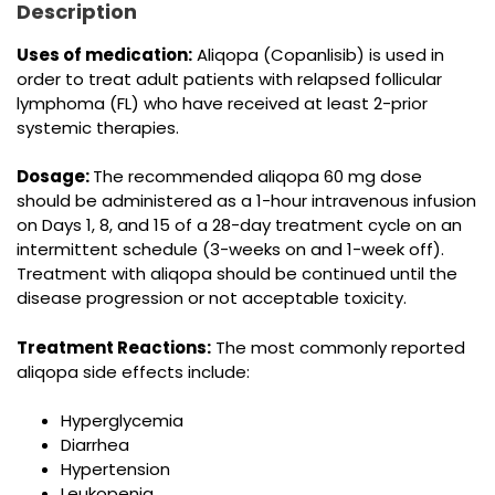
Description
Uses of medication:
Aliqopa (Copanlisib) is used in
order to treat adult patients with relapsed follicular
lymphoma (FL) who have received at least 2-prior
systemic therapies.
Dosage:
The recommended aliqopa 60 mg dose
should be administered as a 1-hour intravenous infusion
on Days 1, 8, and 15 of a 28-day treatment cycle on an
intermittent schedule (3-weeks on and 1-week off).
Treatment with aliqopa should be continued until the
disease progression or not acceptable toxicity.
Treatment Reactions:
The most commonly reported
aliqopa side effects include:
Hyperglycemia
Diarrhea
Hypertension
Leukopenia