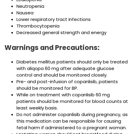
Neutropenia
Nausea
Lower respiratory tract infections
Thrombocytopenia
Decreased general strength and energy
Warnings and Precautions:
Diabetes mellitus patients should only be treated
with aliqopa 60 mg after adequate glucose
control and should be monitored closely.
Pre- and post-infusion of copanlisib, patients
should be monitored for BP.
While on treatment with copanlisib 60 mg
patients should be monitored for blood counts at
least weekly basis.
Do not administer copanlisib during pregnancy, as
this medication can be responsible for causing
fetal harm if administered to a pregnant woman.