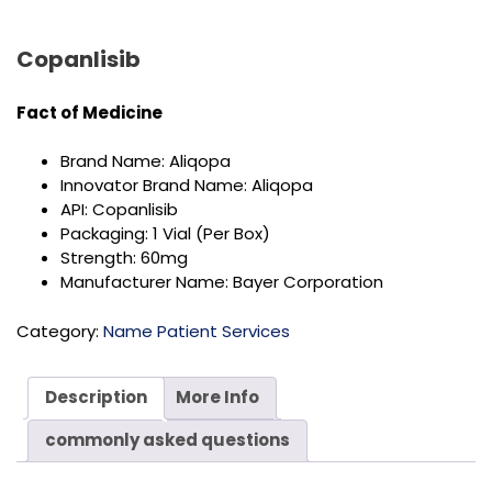
Copanlisib
Fact of
Medicine
Brand Name: Aliqopa
Innovator Brand Name: Aliqopa
API: Copanlisib
Packaging: 1 Vial (Per Box)
Strength: 60mg
Manufacturer Name: Bayer Corporation
Category:
Name Patient Services
Description
More Info
commonly asked questions