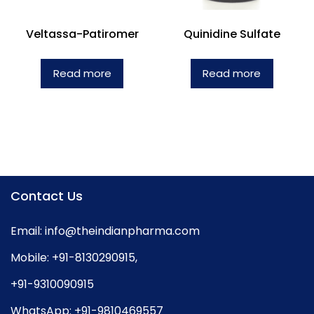
Veltassa-Patiromer
Quinidine Sulfate
Read more
Read more
Contact Us
Email:
info@theindianpharma.com
Mobile:
+91-8130290915
,
+91-9310090915
WhatsApp:
+91-9810469557