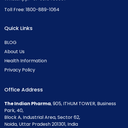
Toll Free:
1800-889-1064
Quick Links
BLOG
About Us
Health Information
Privacy Policy
Office Address
The Indian Pharma
, 905, ITHUM TOWER, Business
Park, 40,
Block A, Industrial Area, Sector 62,
Noida, Uttar Pradesh 201301, India