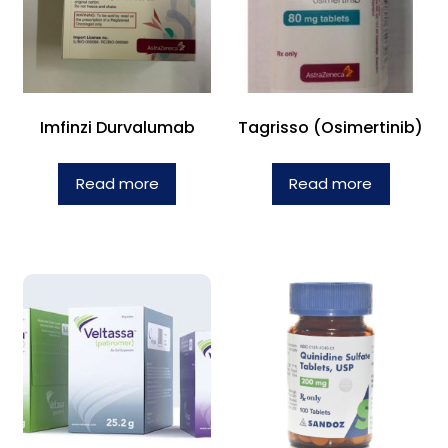
Imfinzi Durvalumab
Tagrisso (Osimertinib)
Read more
Read more