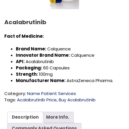
Acalabrutinib
Fact of
Medicine:
Brand Name:
Calquence
Innovator Brand Name:
Calquence
API:
Acalabrutinib
Packaging:
60 Capsules
Strength:
100mg
Manufacturer Name:
AstraZeneca Pharma.
Category:
Name Patient Services
Tags:
Acalabrutinib Price
,
Buy Acalabrutinib
Description
More Info.
Commonly Asked Questions