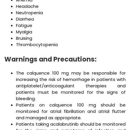
Headache
Neutropenia
Diarrhea
Fatigue
Myalgia
Bruising
Thrombocytopenia
Warnings and Precautions:
The calquence 100 mg may be responsible for
increasing the risk of hemorrhage in patients with
antiplatelet/anticoagulant therapies and
patients must be monitored for the signs of
bleeding.
Patients on calquence 100 mg should be
monitored for atrial fibrillation and atrial flutter
and managed as appropriate.
Patients taking acalabrutinib should be monitored