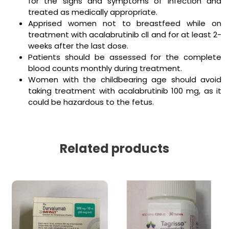
for the signs and symptoms of infection and
treated as medically appropriate.
Apprised women not to breastfeed while on
treatment with acalabrutinib cll and for at least 2-
weeks after the last dose.
Patients should be assessed for the complete
blood counts monthly during treatment.
Women with the childbearing age should avoid
taking treatment with acalabrutinib 100 mg, as it
could be hazardous to the fetus.
Related products