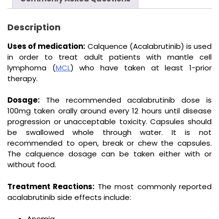
Description
Uses of medication:
Calquence (Acalabrutinib) is used
in order to treat adult patients with mantle cell
lymphoma (
MCL
) who have taken at least 1-prior
therapy.
Dosage:
The recommended acalabrutinib dose is
100mg taken orally around every 12 hours until disease
progression or unacceptable toxicity. Capsules should
be swallowed whole through water. It is not
recommended to open, break or chew the capsules.
The calquence dosage can be taken either with or
without food.
Treatment Reactions:
The most commonly reported
acalabrutinib side effects include:
Anemia