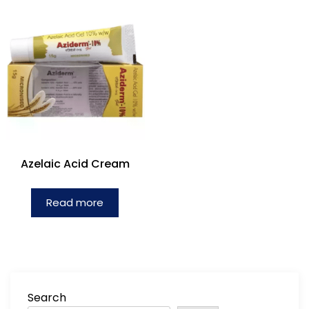
Azelaic Acid Cream
Read more
Search