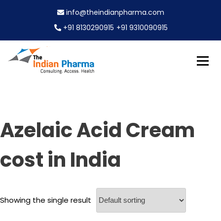
S
info@theindianpharma.com
k
i
+91 8130290915
+91 9310090915
p
t
o
c
Best Pharmaceutical Wholesaler, supplier & Exporter
o
The Indian Pharma
worldwide
n
t
e
Azelaic Acid Cream
n
t
cost in India
Showing the single result