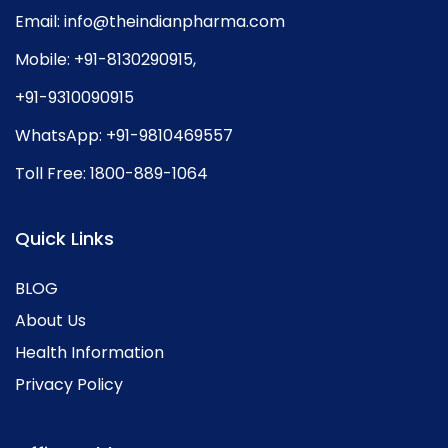
Email:
info@theindianpharma.com
Mobile:
+91-8130290915
,
+91-9310090915
WhatsApp:
+91-9810469557
Toll Free:
1800-889-1064
Quick Links
BLOG
About Us
Health Information
Privacy Policy