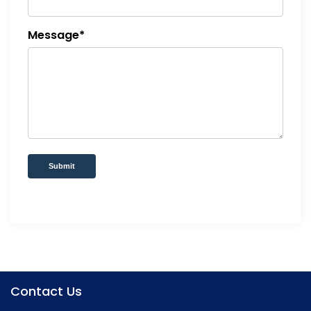
Message*
Submit
Contact Us