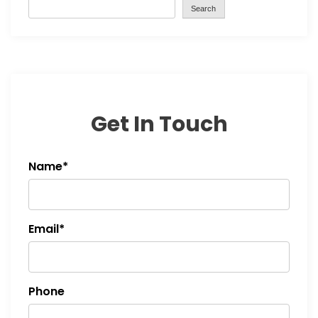
Search
Get In Touch
Name*
Email*
Phone