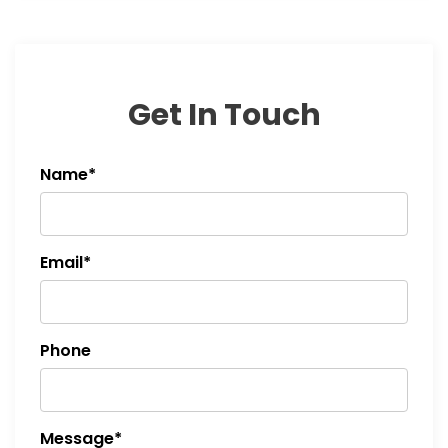
Get In Touch
Name*
Email*
Phone
Message*