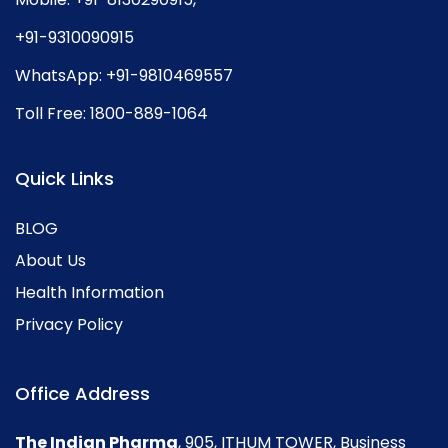
+91-9310090915
WhatsApp:
+91-9810469557
Toll Free:
1800-889-1064
Quick Links
BLOG
About Us
Health Information
Privacy Policy
Office Address
The Indian Pharma
, 905, ITHUM TOWER, Business