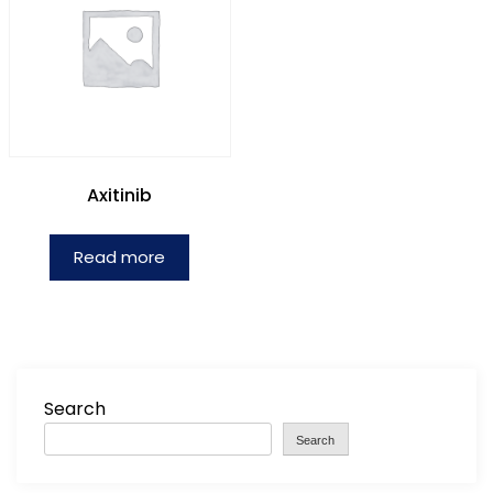
Axitinib
Read more
Search
Search