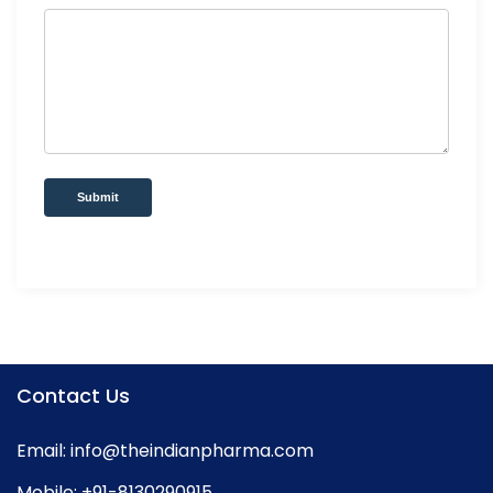
Submit
Contact Us
Email:
info@theindianpharma.com
Mobile:
+91-8130290915
,