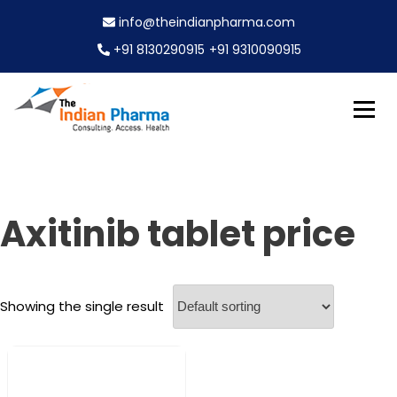
S
info@theindianpharma.com
k
i
+91 8130290915
+91 9310090915
p
t
o
c
Best Pharmaceutical Wholesaler, supplier & Exporter
o
The Indian Pharma
worldwide
n
t
e
Axitinib tablet price
n
t
Showing the single result