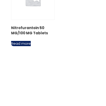
Nitrofurantoin 50
MG/100 MG Tablets
Read more