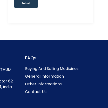
Submit
FAQs
Buying And Selling Medicines
, ITHUM
General Information
ctor 62,
Other Informations
, India
Contact Us