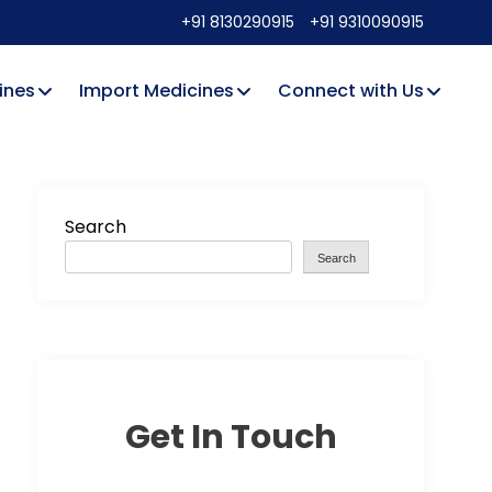
+91 8130290915
+91 9310090915
ines
Import Medicines
Connect with Us
Search
Search
Get In Touch