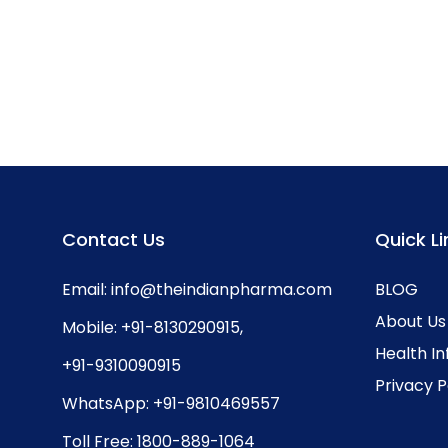
Contact Us
Quick Li
Email:
info@theindianpharma.com
BLOG
About Us
Mobile:
+91-8130290915
,
Health I
+91-9310090915
Privacy P
WhatsApp:
+91-9810469557
Toll Free:
1800-889-1064