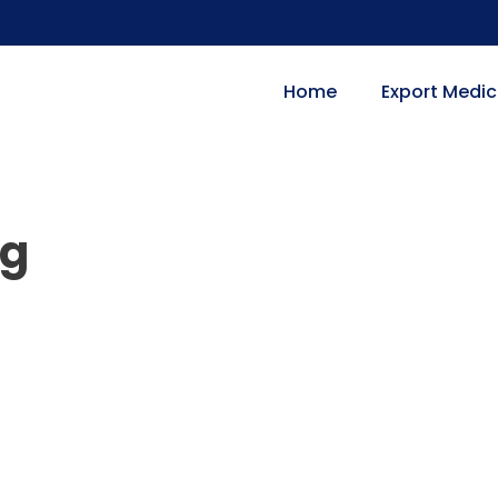
Home
Export Medic
mg