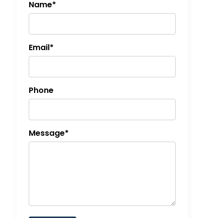
Name*
Email*
Phone
Message*