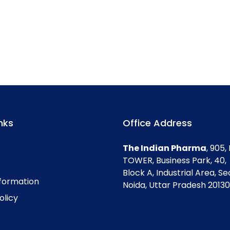
nks
Office Address
The Indian Pharma
, 905
TOWER, Business Park, 40,
Block A, Industrial Area, Se
nformation
Noida, Uttar Pradesh 201301
olicy