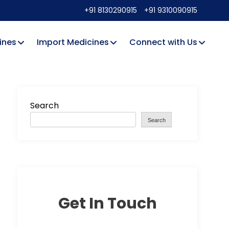
+91 8130290915
+91 9310090915
ines
Import Medicines
Connect with Us
Search
Search
Get In Touch