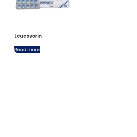
Leucovorin
Read more