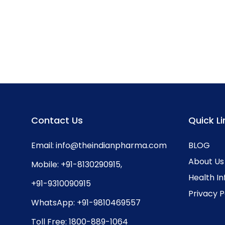
Contact Us
Quick Li
Email:
info@theindianpharma.com
BLOG
About Us
Mobile:
+91-8130290915
,
Health I
+91-9310090915
Privacy P
WhatsApp:
+91-9810469557
Toll Free:
1800-889-1064