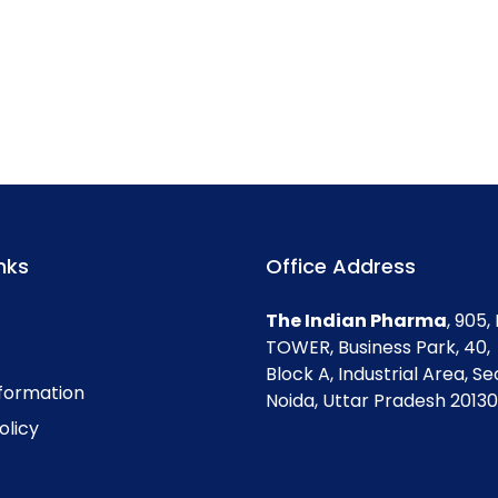
nks
Office Address
The Indian Pharma
, 905
TOWER, Business Park, 40,
Block A, Industrial Area, Se
nformation
Noida, Uttar Pradesh 201301
olicy