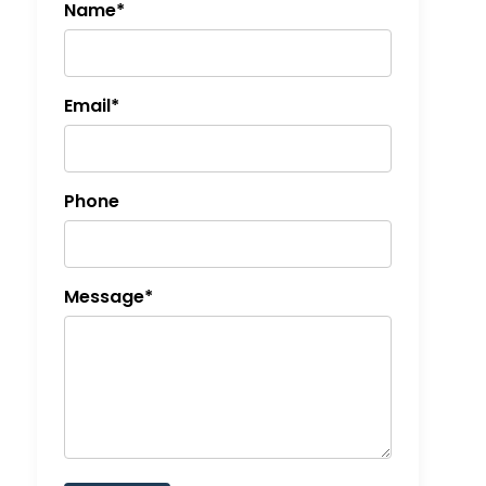
Name*
Email*
Phone
Message*