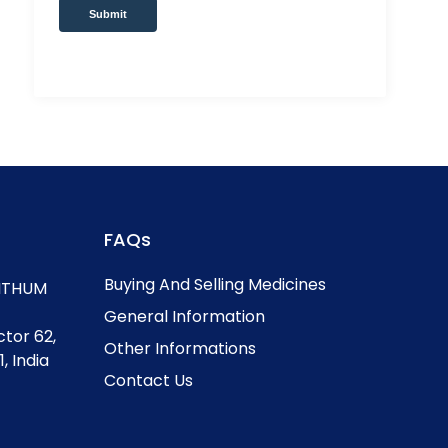
Submit
FAQs
Buying And Selling Medicines
, ITHUM
General Information
ctor 62,
Other Informations
, India
Contact Us