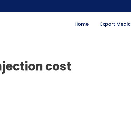
Home
Export Medic
jection cost