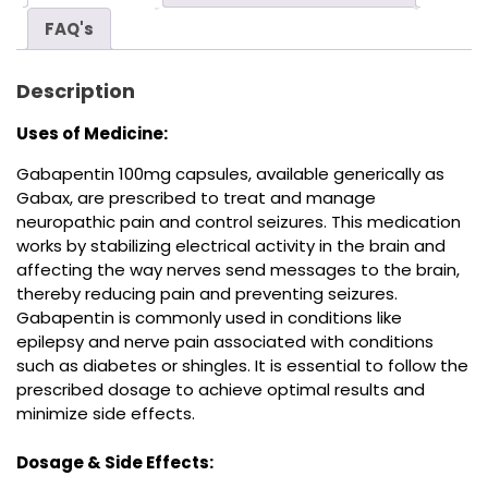
FAQ's
Description
Uses of Medicine:
Gabapentin 100mg capsules, available generically as
Gabax, are prescribed to treat and manage
neuropathic pain and control seizures. This medication
works by stabilizing electrical activity in the brain and
affecting the way nerves send messages to the brain,
thereby reducing pain and preventing seizures.
Gabapentin is commonly used in conditions like
epilepsy and nerve pain associated with conditions
such as diabetes or shingles. It is essential to follow the
prescribed dosage to achieve optimal results and
minimize side effects.
Dosage & Side Effects: