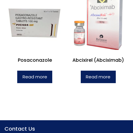
Posaconazole
Abcixirel (Abciximab)
Read more
Read more
Contact Us