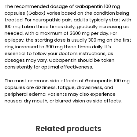
The recommended dosage of Gabapentin 100 mg
capsules (Gabax) varies based on the condition being
treated. For neuropathic pain, adults typically start with
100 mg taken three times daily, gradually increasing as
needed, with a maximum of 3600 mg per day. For
epilepsy, the starting dose is usually 300 mg on the first
day, increased to 300 mg three times daily. It’s
essential to follow your doctor’s instructions, as
dosages may vary. Gabapentin should be taken
consistently for optimal effectiveness.
The most common side effects of
Gabapentin 100 mg
capsules
are dizziness, fatigue, drowsiness, and
peripheral edema. Patients may also experience
nausea, dry mouth, or blurred vision as side effects.
Related products