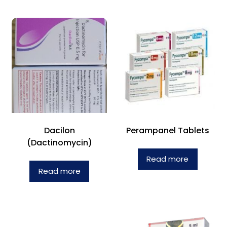
Dacilon
Perampanel Tablets
(Dactinomycin)
Read more
Read more