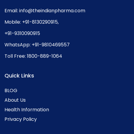
Email:
info@theindianpharma.com
Mobile:
+91-8130290915
,
+91-9310090915
WhatsApp:
+91-9810469557
Toll Free:
1800-889-1064
Quick Links
BLOG
About Us
Health Information
Privacy Policy