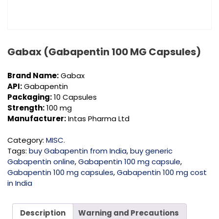
Gabax (Gabapentin 100 MG Capsules)
Brand Name:
Gabax
API:
Gabapentin
Packaging:
10 Capsules
Strength:
100 mg
Manufacturer:
Intas Pharma Ltd
Category:
MISC.
Tags:
buy Gabapentin from India
,
buy generic
Gabapentin online
,
Gabapentin 100 mg capsule
,
Gabapentin 100 mg capsules
,
Gabapentin 100 mg cost
in India
Description
Warning and Precautions