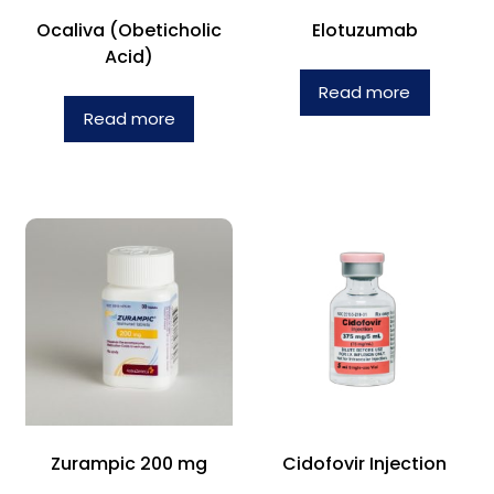
Ocaliva (Obeticholic
Elotuzumab
Acid)
Read more
Read more
Zurampic 200 mg
Cidofovir Injection