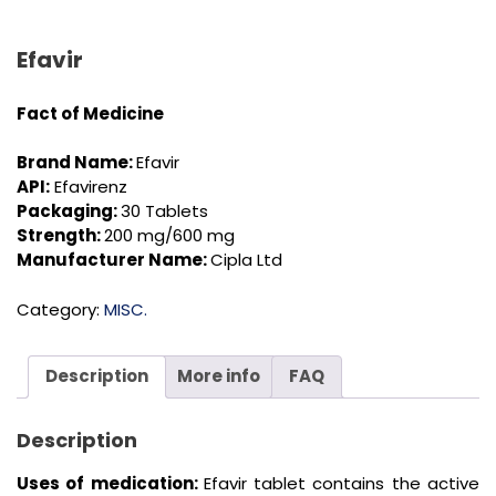
Efavir
Fact of Medicine
Brand Name:
Efavir
API:
Efavirenz
Packaging:
30 Tablets
Strength:
200 mg/600 mg
Manufacturer Name:
Cipla Ltd
Category:
MISC.
Description
More info
FAQ
Description
Uses of medication:
Efavir tablet contains the active