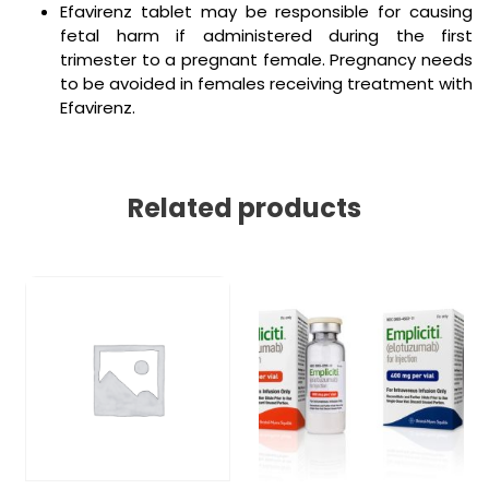
Efavirenz tablet may be responsible for causing
fetal harm if administered during the first
trimester to a pregnant female. Pregnancy needs
to be avoided in females receiving treatment with
Efavirenz.
Related products