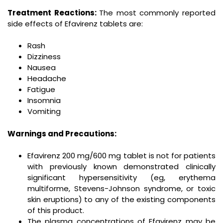
Treatment Reactions:
The most commonly reported
side effects of Efavirenz tablets are:
Rash
Dizziness
Nausea
Headache
Fatigue
Insomnia
Vomiting
Warnings and Precautions:
Efavirenz 200 mg/600 mg tablet is not for patients
with previously known demonstrated clinically
significant hypersensitivity (eg, erythema
multiforme, Stevens-Johnson syndrome, or toxic
skin eruptions) to any of the existing components
of this product.
The plasma concentrations of Efavirenz may be