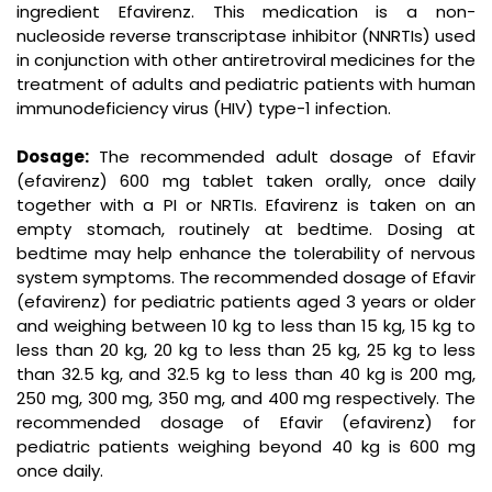
ingredient Efavirenz. This medication is a non-
nucleoside reverse transcriptase inhibitor (NNRTIs) used
in conjunction with other antiretroviral medicines for the
treatment of adults and pediatric patients with human
immunodeficiency virus (HIV) type-1 infection.
Dosage:
The recommended adult dosage of Efavir
(efavirenz) 600 mg tablet taken orally, once daily
together with a PI or NRTIs. Efavirenz is taken on an
empty stomach, routinely at bedtime. Dosing at
bedtime may help enhance the tolerability of nervous
system symptoms. The recommended dosage of Efavir
(efavirenz) for pediatric patients aged 3 years or older
and weighing between 10 kg to less than 15 kg, 15 kg to
less than 20 kg, 20 kg to less than 25 kg, 25 kg to less
than 32.5 kg, and 32.5 kg to less than 40 kg is 200 mg,
250 mg, 300 mg, 350 mg, and 400 mg respectively. The
recommended dosage of Efavir (efavirenz) for
pediatric patients weighing beyond 40 kg is 600 mg
once daily.