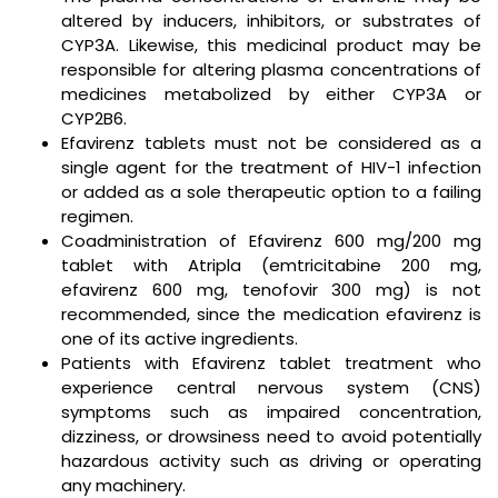
altered by inducers, inhibitors, or substrates of
CYP3A. Likewise, this medicinal product may be
responsible for altering plasma concentrations of
medicines metabolized by either CYP3A or
CYP2B6.
Efavirenz tablets must not be considered as a
single agent for the treatment of HIV-1 infection
or added as a sole therapeutic option to a failing
regimen.
Coadministration of Efavirenz 600 mg/200 mg
tablet with Atripla (emtricitabine 200 mg,
efavirenz 600 mg, tenofovir 300 mg) is not
recommended, since the medication efavirenz is
one of its active ingredients.
Patients with Efavirenz tablet treatment who
experience central nervous system (CNS)
symptoms such as impaired concentration,
dizziness, or drowsiness need to avoid potentially
hazardous activity such as driving or operating
any machinery.