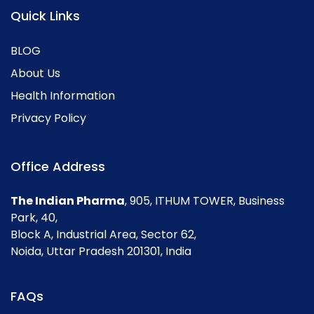
Quick Links
BLOG
About Us
Health Information
Privacy Policy
Office Address
The Indian Pharma
, 905, ITHUM TOWER, Business
Park, 40,
Block A, Industrial Area, Sector 62,
Noida, Uttar Pradesh 201301, India
FAQs