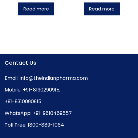
Read more
Read more
Contact Us
Email:
info@theindianpharma.com
Mobile:
+91-8130290915
,
+91-9310090915
WhatsApp:
+91-9810469557
Toll Free:
1800-889-1064