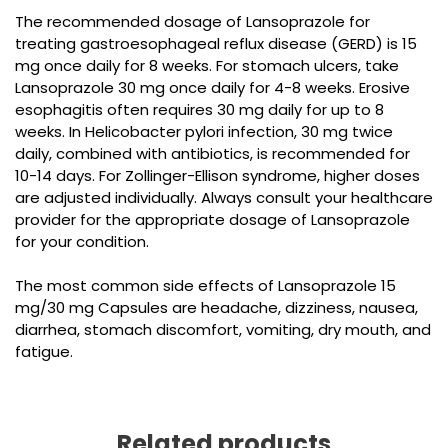
The recommended dosage of Lansoprazole for
treating gastroesophageal reflux disease (GERD) is 15
mg once daily for 8 weeks. For stomach ulcers, take
Lansoprazole 30 mg once daily for 4-8 weeks. Erosive
esophagitis often requires 30 mg daily for up to 8
weeks. In Helicobacter pylori infection, 30 mg twice
daily, combined with antibiotics, is recommended for
10-14 days. For Zollinger-Ellison syndrome, higher doses
are adjusted individually. Always consult your healthcare
provider for the appropriate dosage of Lansoprazole
for your condition.
The most common side effects of
Lansoprazole 15
mg/30 mg Capsules
are headache, dizziness, nausea,
diarrhea, stomach discomfort, vomiting, dry mouth, and
fatigue.
Related products