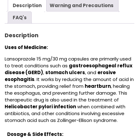
Description
Warning and Precautions
FAQ's
Description
Uses of Medicine:
Lansoprazole 15 mg/30 mg capsules are primarily used
to treat conditions such as
gastroesophageal reflux
disease (GERD)
,
stomach ulcers
, and
erosive
esophagitis
. It works by reducing the amount of acid in
the stomach, providing relief from
heartburn
, healing
the esophagus, and preventing further damage. This
therapeutic drug is also used in the treatment of
Helicobacter pylori infection
when combined with
antibiotics,
and other conditions involving excessive
stomach acid such as Zollinger-Ellison syndrome.
Dosage & Side Effects: