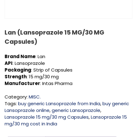
Lan (Lansoprazole 15 MG/30 MG
Capsules)
Brand Name
: Lan
API
: Lansoprazole
Packaging
: Strip of Capsules
Strength
: 15 mg/30 mg
Manufacturer
: Intas Pharma
Category:
MISC.
Tags:
buy generic Lansoprazole from India
,
buy generic
Lansoprazole online
,
generic Lansoprazole
,
Lansoprazole 15 mg/30 mg Capsules
,
Lansoprazole 15
mg/30 mg cost in India