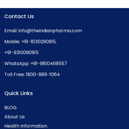
Contact Us
Email:
info@theindianpharma.com
Mobile:
+91-8130290915
,
+91-9310090915
WhatsApp:
+91-9810469557
Toll Free:
1800-889-1064
Quick Links
BLOG
About Us
Health Information