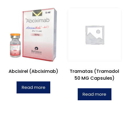
Abcixirel (Abciximab)
Tramatas (Tramadol
50 MG Capsules)
Read more
Read more