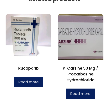
Rucaparib
P-Carzine 50 Mg /
Procarbazine
Hydrochloride
Read more
Read more