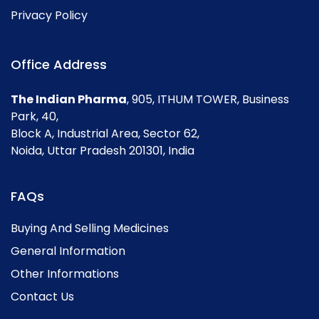
Privacy Policy
Office Address
The Indian Pharma
, 905, ITHUM TOWER, Business
Park, 40,
Block A, Industrial Area, Sector 62,
Noida, Uttar Pradesh 201301, India
FAQs
Buying And Selling Medicines
General Information
Other Informations
Contact Us