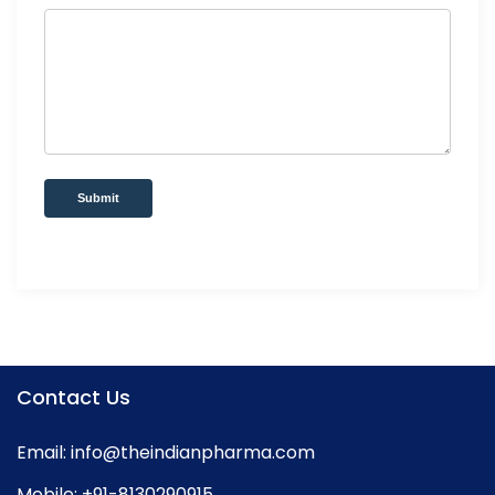
Submit
Contact Us
Email:
info@theindianpharma.com
Mobile:
+91-8130290915
,