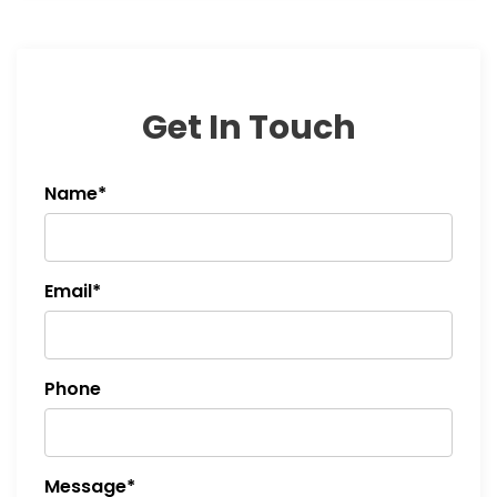
Get In Touch
Name*
Email*
Phone
Message*