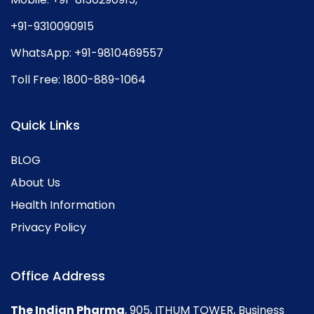
+91-9310090915
WhatsApp:
+91-9810469557
Toll Free:
1800-889-1064
Quick Links
BLOG
About Us
Health Information
Privacy Policy
Office Address
The Indian Pharma
, 905, ITHUM TOWER, Business