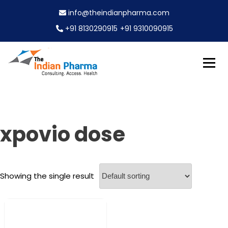
S
info@theindianpharma.com
k
i
+91 8130290915
+91 9310090915
p
t
o
c
Best Pharmaceutical Wholesaler, supplier & Exporter
o
The Indian Pharma
worldwide
n
t
e
xpovio dose
n
t
Showing the single result