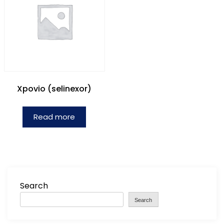
Xpovio (selinexor)
Read more
Search
Search