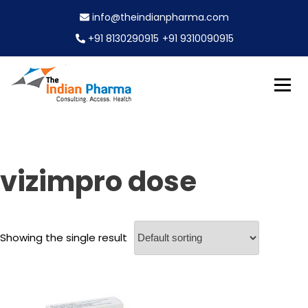
S
info@theindianpharma.com
k
i
+91 8130290915
+91 9310090915
p
t
o
c
Best Pharmaceutical Wholesaler, supplier & Exporter
o
The Indian Pharma
worldwide
n
t
e
vizimpro dose
n
t
Showing the single result