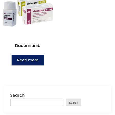
Dacomitinib
Read more
Search
Search