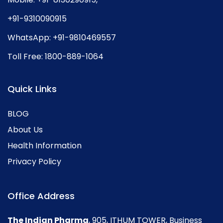
+91-9310090915
WhatsApp:
+91-9810469557
Toll Free:
1800-889-1064
Quick Links
BLOG
About Us
Health Information
Privacy Policy
Office Address
The Indian Pharma
, 905, ITHUM TOWER, Business