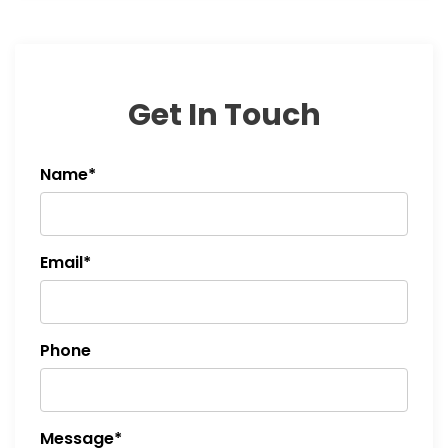
Get In Touch
Name*
Email*
Phone
Message*