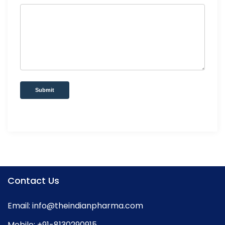
Submit
Contact Us
Email:
info@theindianpharma.com
Mobile:
+91-8130290915
,