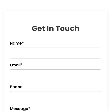
Get In Touch
Name*
Email*
Phone
Message*