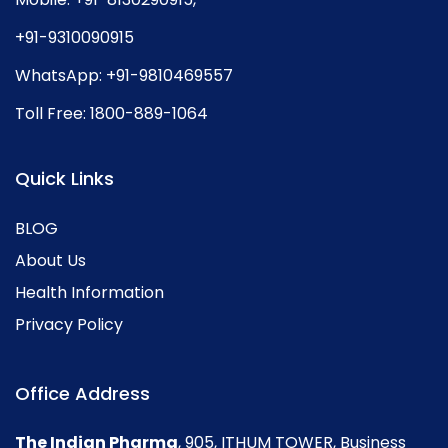
+91-9310090915
WhatsApp:
+91-9810469557
Toll Free:
1800-889-1064
Quick Links
BLOG
About Us
Health Information
Privacy Policy
Office Address
The Indian Pharma
, 905, ITHUM TOWER, Business