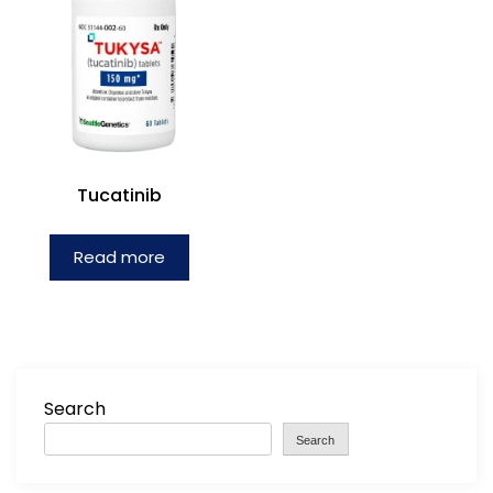
Tucatinib
Read more
Search
Search