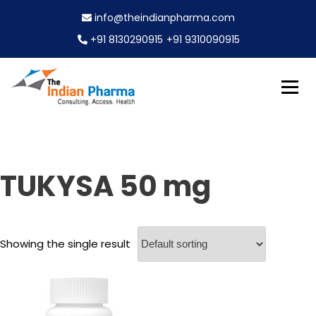
S
info@theindianpharma.com
k
i
+91 8130290915
+91 9310090915
p
t
o
c
Best Pharmaceutical Wholesaler, supplier & Exporter
o
The Indian Pharma
worldwide
n
t
e
TUKYSA 50 mg
n
t
Showing the single result