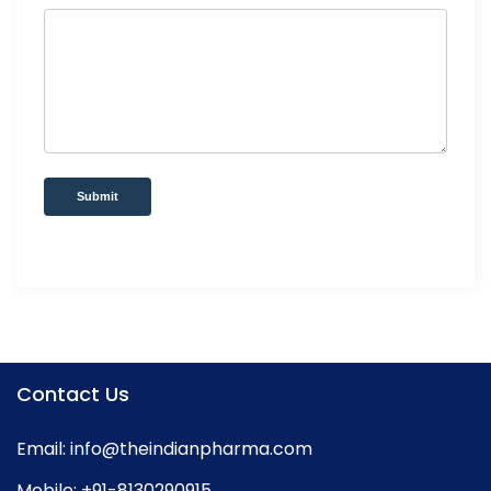
Submit
Contact Us
Email:
info@theindianpharma.com
Mobile:
+91-8130290915
,