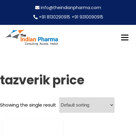
S
info@theindianpharma.com
k
i
+91 8130290915
+91 9310090915
p
t
o
c
Best Pharmaceutical Wholesaler, supplier & Exporter
o
The Indian Pharma
worldwide
n
t
e
tazverik price
n
t
Showing the single result