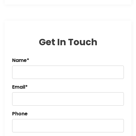
Get In Touch
Name*
Email*
Phone