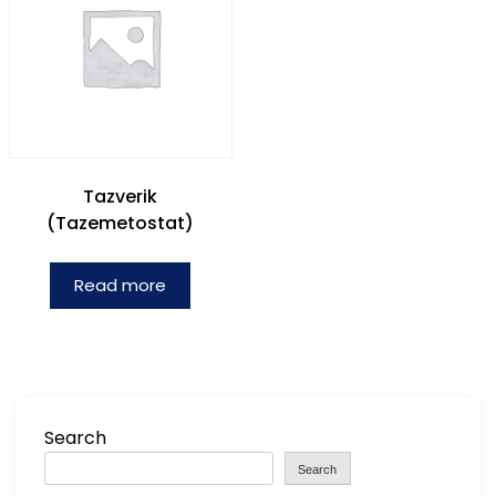
Tazverik
(Tazemetostat)
Read more
Search
Search