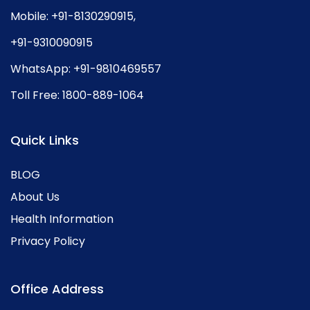
Mobile:
+91-8130290915
,
+91-9310090915
WhatsApp:
+91-9810469557
Toll Free:
1800-889-1064
Quick Links
BLOG
About Us
Health Information
Privacy Policy
Office Address