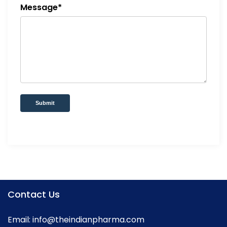
Message*
Submit
Contact Us
Email:
info@theindianpharma.com