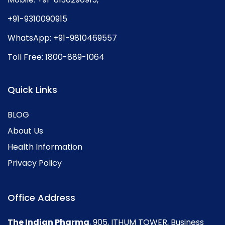
+91-9310090915
WhatsApp:
+91-9810469557
Toll Free:
1800-889-1064
Quick Links
BLOG
About Us
Health Information
Privacy Policy
Office Address
The Indian Pharma
, 905, ITHUM TOWER, Business