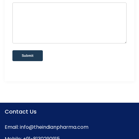
Submit
Contact Us
Email:
info@theindianpharma.com
Mobile:
+91-8130290915
,