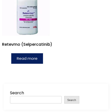
Retevmo (Selpercatinib)
Read more
Search
Search