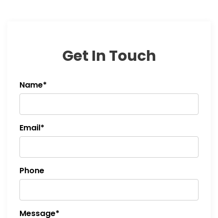
Get In Touch
Name*
Email*
Phone
Message*