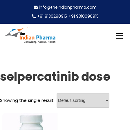
S
info@theindianpharma.com
k
i
+91 8130290915
+91 9310090915
p
t
o
c
Best Pharmaceutical Wholesaler, supplier & Exporter
o
The Indian Pharma
worldwide
n
t
e
selpercatinib dose
n
t
Showing the single result