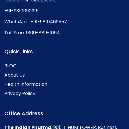
+91-9310090915
WhatsApp:
+91-9810469557
Toll Free:
1800-889-1064
Quick Links
BLOG
About Us
Health Information
Privacy Policy
Office Address
The Indian Pharma
, 905, ITHUM TOWER, Business