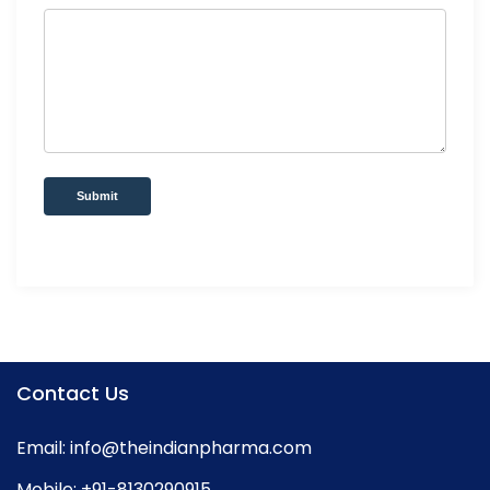
Submit
Contact Us
Email:
info@theindianpharma.com
Mobile:
+91-8130290915
,