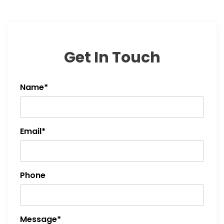
Get In Touch
Name*
Email*
Phone
Message*