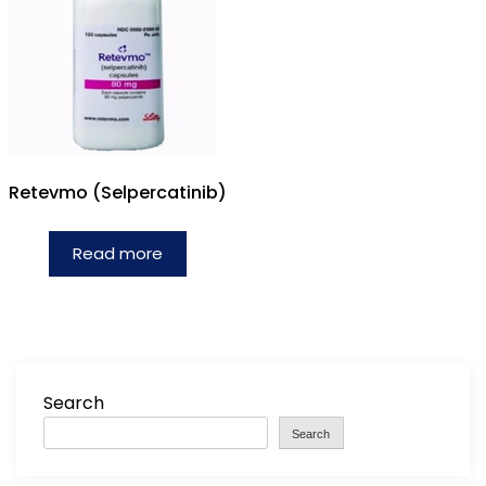
Retevmo (Selpercatinib)
Read more
Search
Search