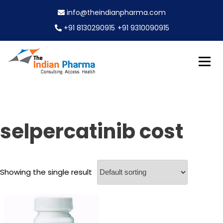
S
info@theindianpharma.com
k
i
+91 8130290915
+91 9310090915
p
t
o
c
Best Pharmaceutical Wholesaler, supplier & Exporter
o
The Indian Pharma
worldwide
n
t
e
selpercatinib cost
n
t
Showing the single result