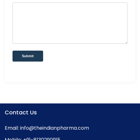
Submit
Contact Us
Email:
info@theindianpharma.com
Mobile:
+91-8130290915
,