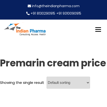
S
info@theindianpharma.com
k
i
+91 8130290915
+91 9310090915
p
t
o
c
Best Pharmaceutical Wholesaler, supplier & Exporter
o
The Indian Pharma
worldwide
n
t
e
Premarin cream price
n
t
Showing the single result