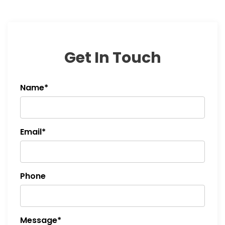
Get In Touch
Name*
Email*
Phone
Message*