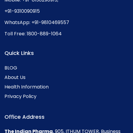
+91-9310090915
WhatsApp:
+91-9810469557
Toll Free:
1800-889-1064
Quick Links
BLOG
About Us
Health Information
Privacy Policy
Office Address
The Indian Pharma
, 905, ITHUM TOWER, Business