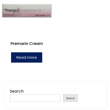
Premarin Cream
Read more
Search
Search