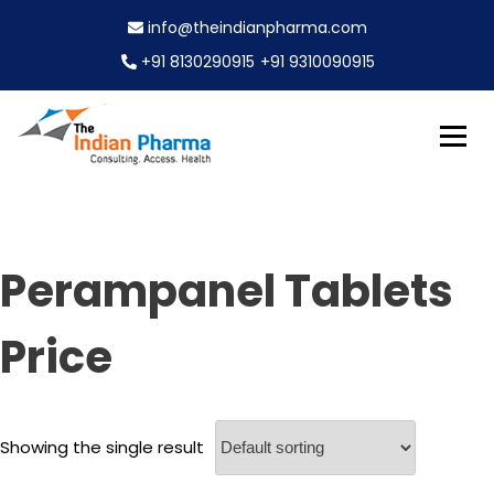
S
info@theindianpharma.com
k
i
+91 8130290915
+91 9310090915
p
t
o
c
Best Pharmaceutical Wholesaler, supplier & Exporter
o
The Indian Pharma
worldwide
n
t
e
Perampanel Tablets
n
t
Price
Showing the single result