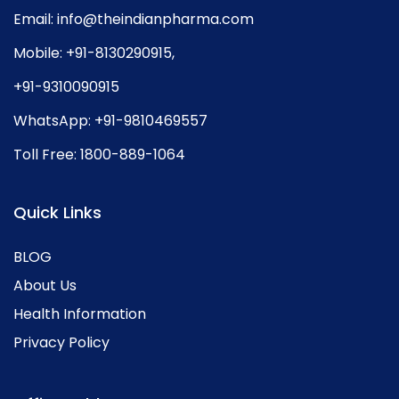
Email:
info@theindianpharma.com
Mobile:
+91-8130290915
,
+91-9310090915
WhatsApp:
+91-9810469557
Toll Free:
1800-889-1064
Quick Links
BLOG
About Us
Health Information
Privacy Policy