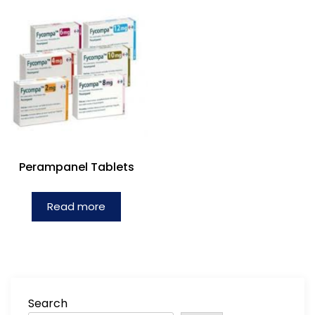
Perampanel Tablets
Read more
Search