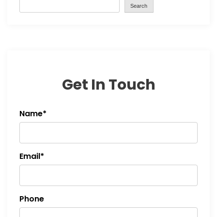
Search
Get In Touch
Name*
Email*
Phone