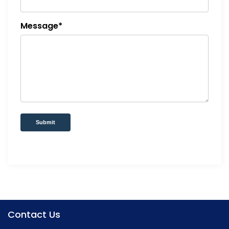
Message*
Submit
Contact Us