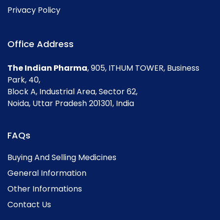
Privacy Policy
Office Address
The Indian Pharma
, 905, ITHUM TOWER, Business
Park, 40,
Block A, Industrial Area, Sector 62,
Noida, Uttar Pradesh 201301, India
FAQs
Buying And Selling Medicines
General Information
Other Informations
Contact Us