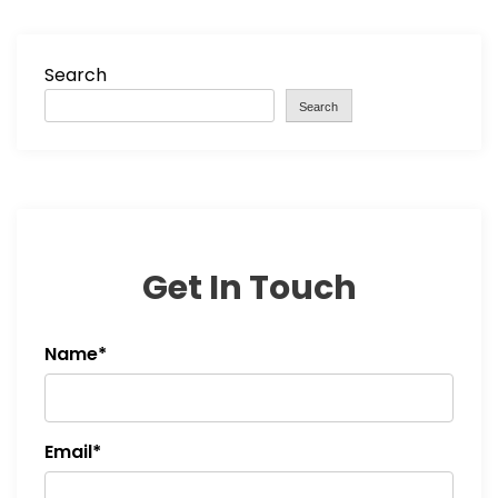
Search
Search
Get In Touch
Name*
Email*