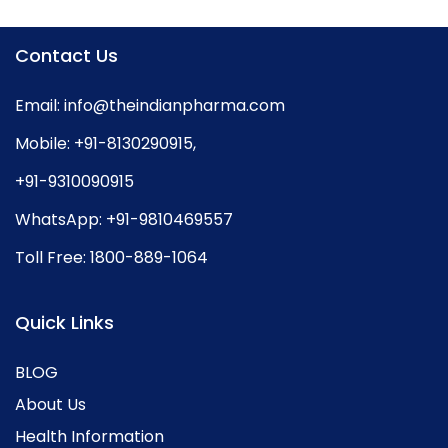
Contact Us
Email:
info@theindianpharma.com
Mobile:
+91-8130290915
,
+91-9310090915
WhatsApp:
+91-9810469557
Toll Free:
1800-889-1064
Quick Links
BLOG
About Us
Health Information