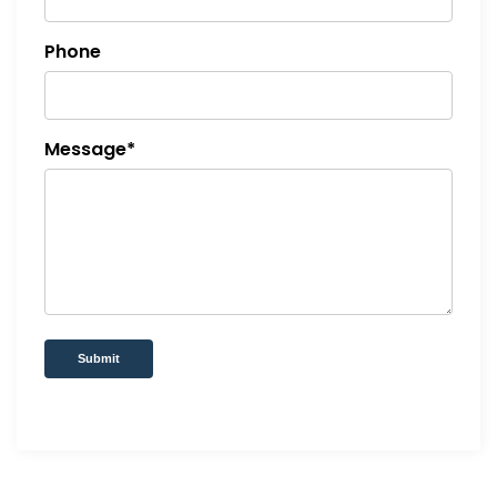
Phone
Message*
Submit