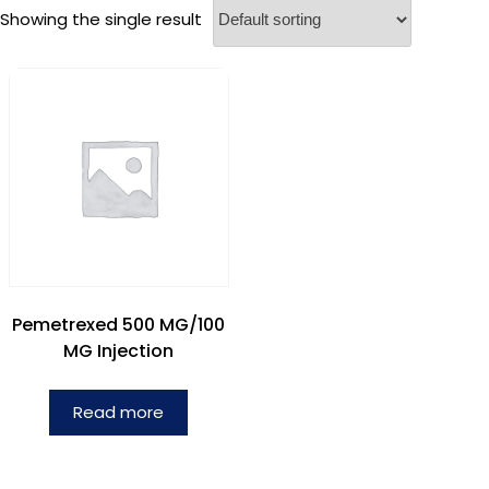
Showing the single result
Pemetrexed 500 MG/100
MG Injection
Read more