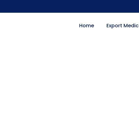
Home
Export Medic