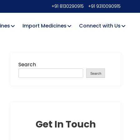
+91 8130290915
+91 9310090915
ines
Import Medicines
Connect with Us
Search
Search
Get In Touch