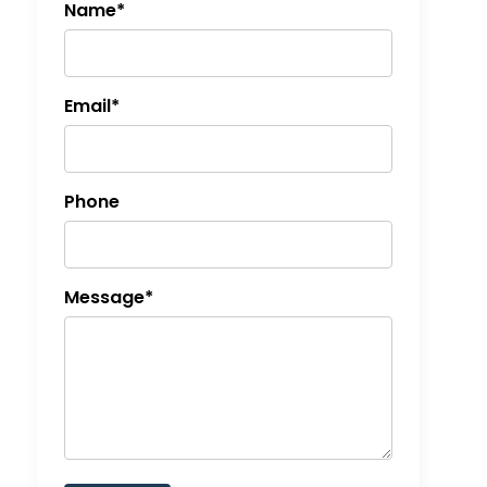
Name*
Email*
Phone
Message*