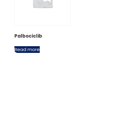
Palbociclib
Read more