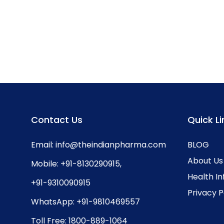
Contact Us
Quick Li
Email:
info@theindianpharma.com
BLOG
About Us
Mobile:
+91-8130290915
,
Health I
+91-9310090915
Privacy P
WhatsApp:
+91-9810469557
Toll Free:
1800-889-1064