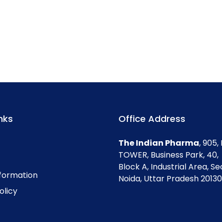
nks
Office Address
The Indian Pharma
, 905
TOWER, Business Park, 40,
Block A, Industrial Area, Se
nformation
Noida, Uttar Pradesh 201301
olicy