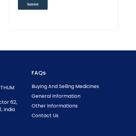
Submit
FAQs
Buying And Selling Medicines
, ITHUM
General Information
ctor 62,
Other Informations
, India
Contact Us