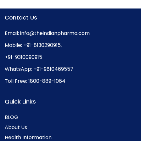
Contact Us
Email:
info@theindianpharma.com
Mobile:
+91-8130290915
,
+91-9310090915
WhatsApp:
+91-9810469557
Toll Free:
1800-889-1064
Quick Links
BLOG
About Us
Health Information