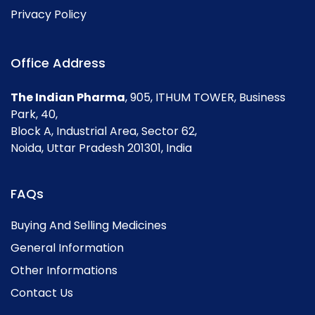
Privacy Policy
Office Address
The Indian Pharma
, 905, ITHUM TOWER, Business
Park, 40,
Block A, Industrial Area, Sector 62,
Noida, Uttar Pradesh 201301, India
FAQs
Buying And Selling Medicines
General Information
Other Informations
Contact Us