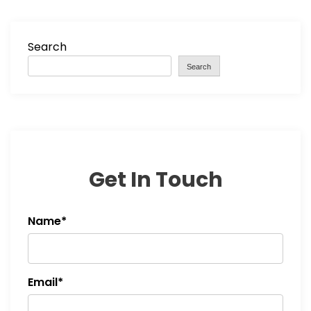
Search
Search
Get In Touch
Name*
Email*