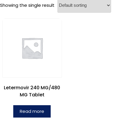
Showing the single result
Letermovir 240 MG/480
MG Tablet
Read more