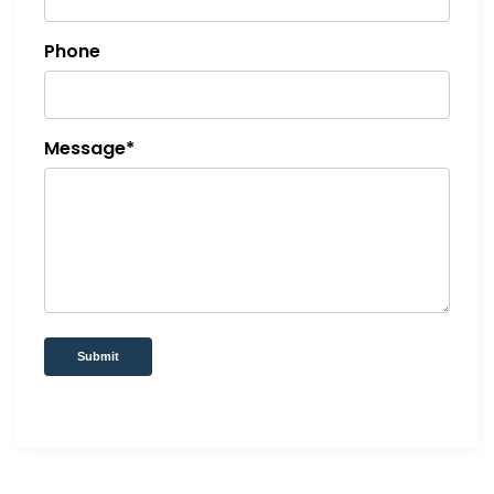
Phone
Message*
Submit