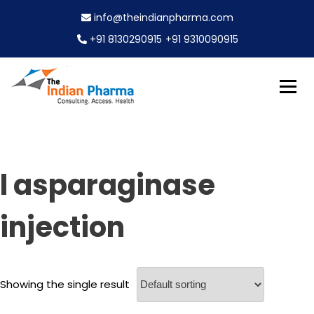
S
info@theindianpharma.com
k
i
+91 8130290915
+91 9310090915
p
t
o
c
Best Pharmaceutical Wholesaler, supplier & Exporter
o
The Indian Pharma
worldwide
n
t
e
l asparaginase
n
t
injection
Showing the single result