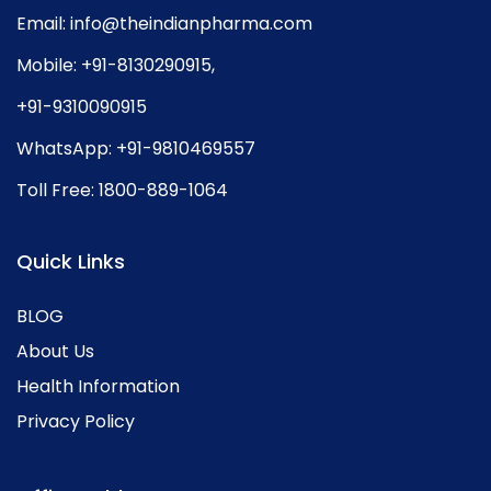
Email:
info@theindianpharma.com
Mobile:
+91-8130290915
,
+91-9310090915
WhatsApp:
+91-9810469557
Toll Free:
1800-889-1064
Quick Links
BLOG
About Us
Health Information
Privacy Policy