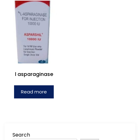
l asparaginase
Read more
Search