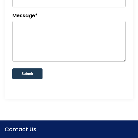
Message*
Submit
Contact Us