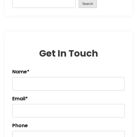
Search
Get In Touch
Name*
Email*
Phone