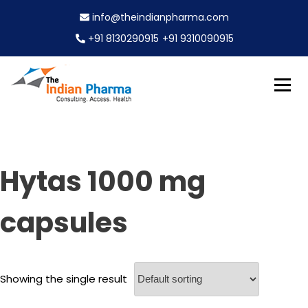
S
info@theindianpharma.com
k
i
+91 8130290915
+91 9310090915
p
t
o
c
Best Pharmaceutical Wholesaler, supplier & Exporter
o
The Indian Pharma
worldwide
n
t
e
Hytas 1000 mg
n
t
capsules
Showing the single result