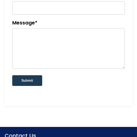
Message*
Submit
Contact Us