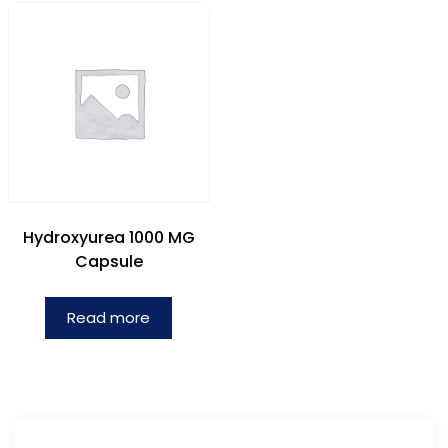
Hydroxyurea 1000 MG
Capsule
Read more