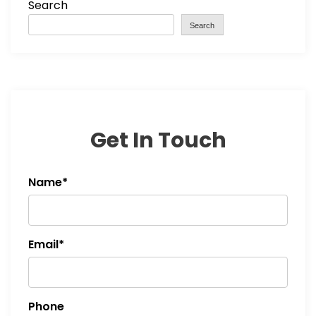
Search
Search
Get In Touch
Name*
Email*
Phone