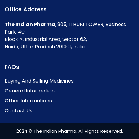
Office Address
The Indian Pharma
, 905, ITHUM TOWER, Business
Park, 40,
Block A, Industrial Area, Sector 62,
Noida, Uttar Pradesh 201301, India
FAQs
Buying And Selling Medicines
General Information
Other Informations
Contact Us
2024 © The Indian Pharma. All Rights Reserved.