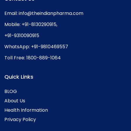
Email:
info@theindianpharma.com
Mobile:
+91-8130290915
,
+91-9310090915
WhatsApp:
+91-9810469557
Toll Free:
1800-889-1064
Quick Links
BLOG
About Us
Health Information
Privacy Policy