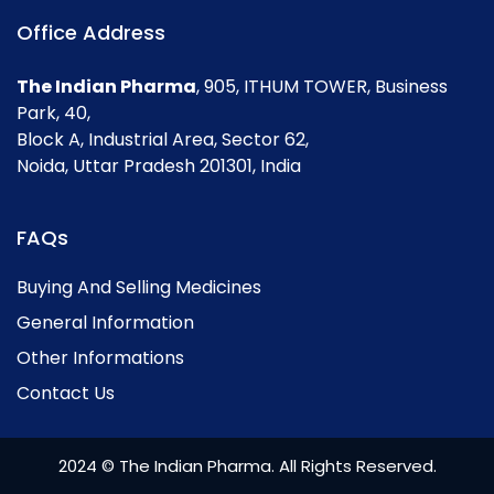
Office Address
The Indian Pharma
, 905, ITHUM TOWER, Business
Park, 40,
Block A, Industrial Area, Sector 62,
Noida, Uttar Pradesh 201301, India
FAQs
Buying And Selling Medicines
General Information
Other Informations
Contact Us
2024 © The Indian Pharma. All Rights Reserved.