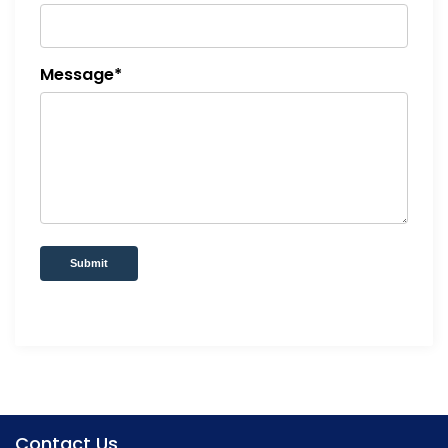
Message*
Submit
Contact Us