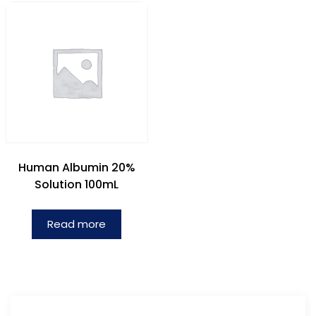
Human Albumin 20%
Solution 100mL
Read more