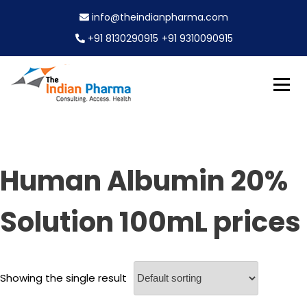
S
info@theindianpharma.com
k
i
+91 8130290915
+91 9310090915
p
t
o
c
Best Pharmaceutical Wholesaler, supplier & Exporter
o
The Indian Pharma
worldwide
n
t
e
Human Albumin 20%
n
t
Solution 100mL prices
Showing the single result