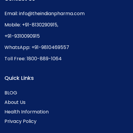
Email:
info@theindianpharma.com
Mobile:
+91-8130290915
,
+91-9310090915
WhatsApp:
+91-9810469557
Toll Free:
1800-889-1064
Quick Links
BLOG
About Us
Health Information
Privacy Policy