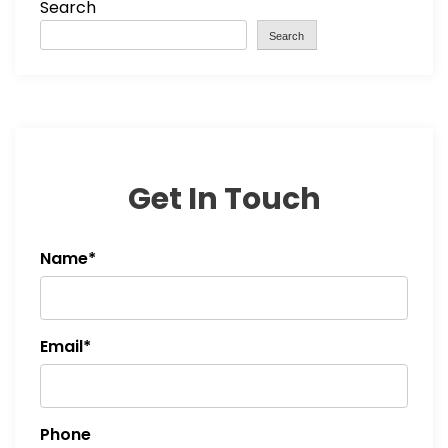
Search
Search
Get In Touch
Name*
Email*
Phone