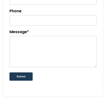
Phone
Message*
Submit