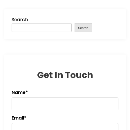
Search
Search
Get In Touch
Name*
Email*