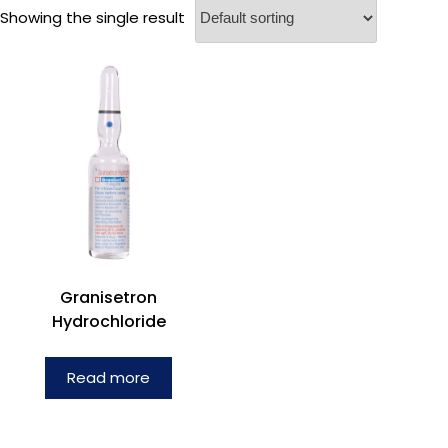
Showing the single result
Granisetron
Hydrochloride
Read more