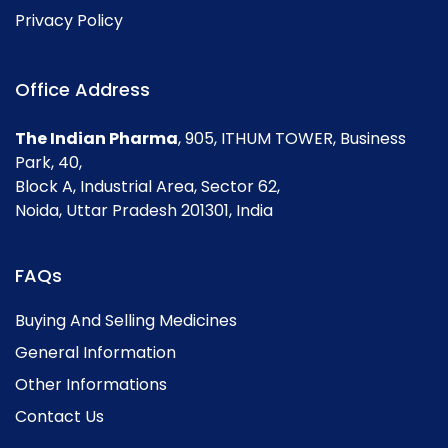
Privacy Policy
Office Address
The Indian Pharma
, 905, ITHUM TOWER, Business
Park, 40,
Block A, Industrial Area, Sector 62,
Noida, Uttar Pradesh 201301, India
FAQs
Buying And Selling Medicines
General Information
Other Informations
Contact Us