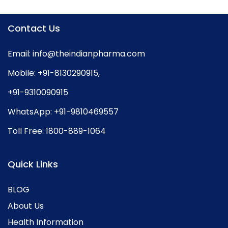
Contact Us
Email:
info@theindianpharma.com
Mobile:
+91-8130290915
,
+91-9310090915
WhatsApp:
+91-9810469557
Toll Free:
1800-889-1064
Quick Links
BLOG
About Us
Health Information