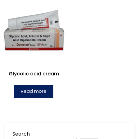
Glycolic acid cream
Read more
Search