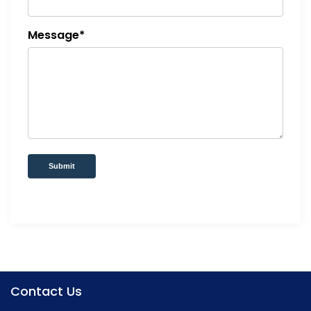
Message*
Submit
Contact Us