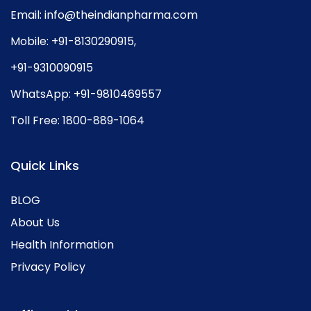
Email:
info@theindianpharma.com
Mobile:
+91-8130290915
,
+91-9310090915
WhatsApp:
+91-9810469557
Toll Free:
1800-889-1064
Quick Links
BLOG
About Us
Health Information
Privacy Policy