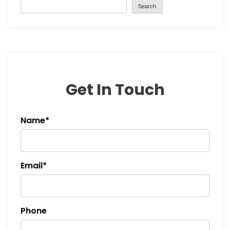
Search
Get In Touch
Name*
Email*
Phone