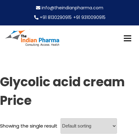
S
info@theindianpharma.com
k
i
+91 8130290915
+91 9310090915
p
t
o
c
Best Pharmaceutical Wholesaler, supplier & Exporter
o
The Indian Pharma
worldwide
n
t
e
Glycolic acid cream
n
t
Price
Showing the single result