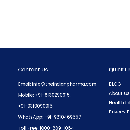
Contact Us
Quick Li
Email:
info@theindianpharma.com
BLOG
About Us
Mobile:
+91-8130290915
,
Health I
+91-9310090915
Privacy P
WhatsApp:
+91-9810469557
Toll Free:
1800-889-1064