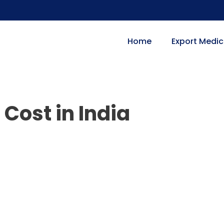
Home
Export Medic
Cost in India