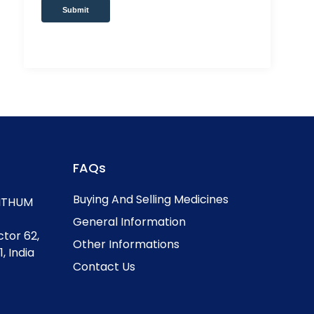
Submit
FAQs
Buying And Selling Medicines
, ITHUM
General Information
ctor 62,
Other Informations
, India
Contact Us