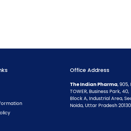
nks
Office Address
The Indian Pharma
, 905
TOWER, Business Park, 40,
Block A, Industrial Area, Se
nformation
Noida, Uttar Pradesh 201301
olicy