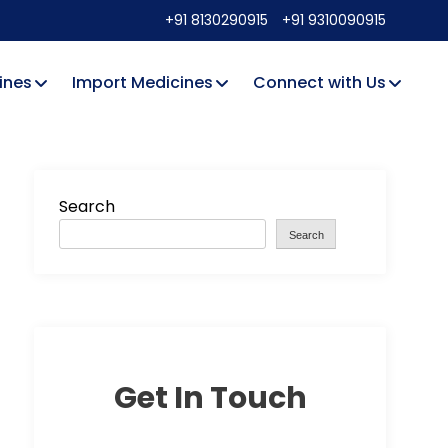
+91 8130290915
+91 9310090915
ines
Import Medicines
Connect with Us
Search
Search
Get In Touch