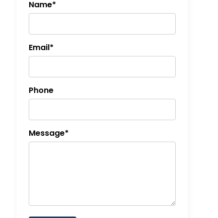
Name*
Email*
Phone
Message*