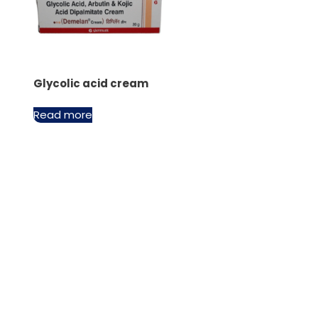
Glycolic acid cream
Read more